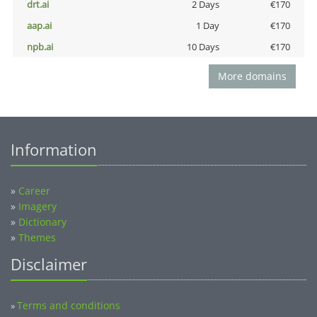
drt.ai
2 Days
€170
aap.ai
1 Day
€170
npb.ai
10 Days
€170
More domains
Information
»
Career
»
Imagery
»
Dictionary
»
Themes
Disclaimer
Terms and conditions
»