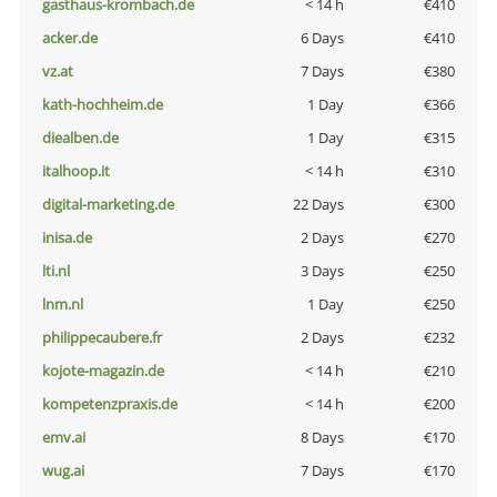
gasthaus-krombach.de
< 14 h
€410
acker.de
6 Days
€410
vz.at
7 Days
€380
kath-hochheim.de
1 Day
€366
diealben.de
1 Day
€315
italhoop.it
< 14 h
€310
digital-marketing.de
22 Days
€300
inisa.de
2 Days
€270
lti.nl
3 Days
€250
lnm.nl
1 Day
€250
philippecaubere.fr
2 Days
€232
kojote-magazin.de
< 14 h
€210
kompetenzpraxis.de
< 14 h
€200
emv.ai
8 Days
€170
wug.ai
7 Days
€170