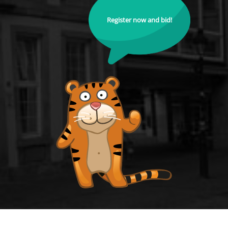
Register now and bid!