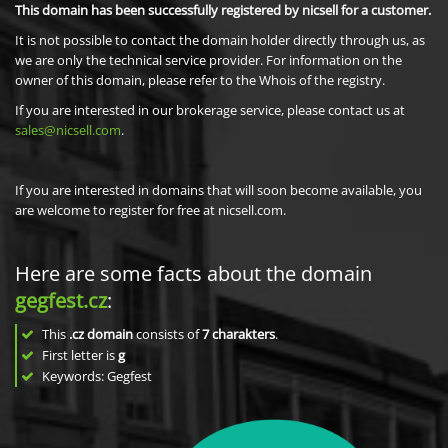
This domain has been successfully registered by nicsell for a customer.
It is not possible to contact the domain holder directly through us, as
we are only the technical service provider. For information on the
owner of this domain, please refer to the Whois of the registry.
If you are interested in our brokerage service, please contact us at
sales@nicsell.com
.
If you are interested in domains that will soon become available, you
are welcome to register for free at nicsell.com.
Here are some facts about the domain
gegfest.cz
:
This
.cz domain
consists of
7
charakters
.
First letter is
g
Keywords: Gegfest