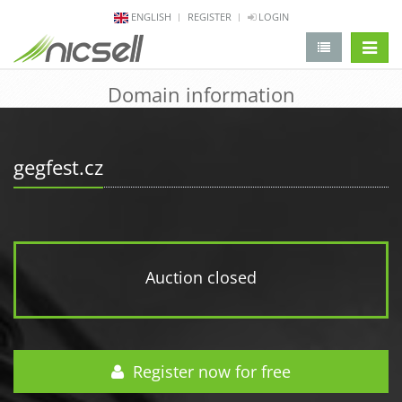
ENGLISH
REGISTER
LOGIN
change 
Domain information
gegfest.cz
Auction closed
Register now for free