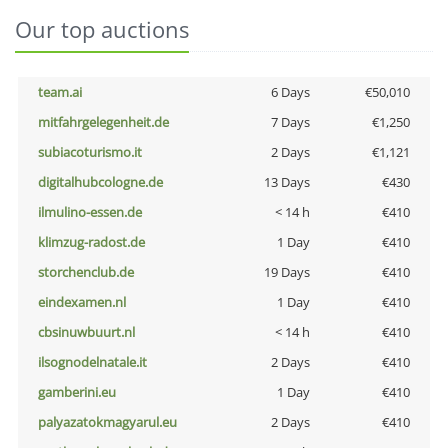
Our top auctions
team.ai
6 Days
€50,010
mitfahrgelegenheit.de
7 Days
€1,250
subiacoturismo.it
2 Days
€1,121
digitalhubcologne.de
13 Days
€430
ilmulino-essen.de
< 14 h
€410
klimzug-radost.de
1 Day
€410
storchenclub.de
19 Days
€410
eindexamen.nl
1 Day
€410
cbsinuwbuurt.nl
< 14 h
€410
ilsognodelnatale.it
2 Days
€410
gamberini.eu
1 Day
€410
palyazatokmagyarul.eu
2 Days
€410