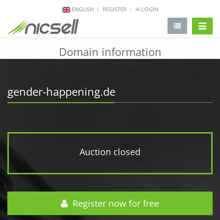
ENGLISH
REGISTER
LOGIN
change 
Domain information
gender-happening.de
Auction closed
Register now for free