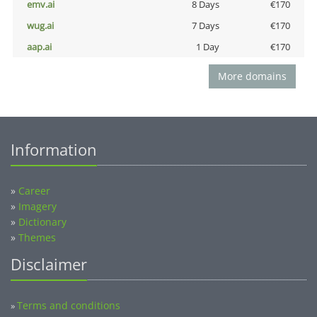
emv.ai
8 Days
€170
wug.ai
7 Days
€170
aap.ai
1 Day
€170
More domains
Information
»
Career
»
Imagery
»
Dictionary
»
Themes
Disclaimer
Terms and conditions
»