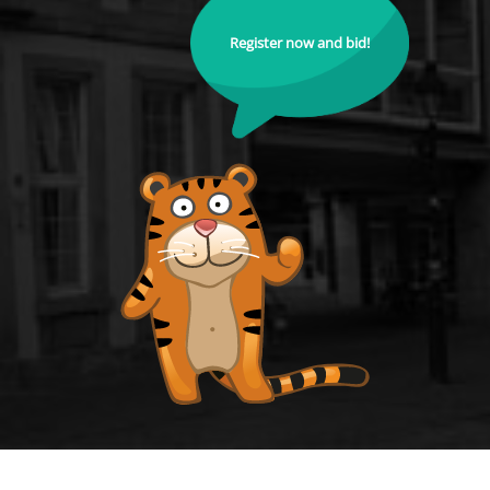
Register now and bid!