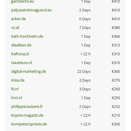
gamberini.eu
1 Day
€410
palyazatokmagyarul.eu
2 Days
€410
acker.de
6 Days
€410
vz.at
7 Days
€380
kath-hochheim.de
1 Day
€366
diealben.de
1 Day
€315
italhoop.it
< 22 h
€310
taxateurs.nl
1 Day
€310
digital-marketing.de
22 Days
€300
inisa.de
2 Days
€270
lti.nl
3 Days
€250
lnm.nl
1 Day
€250
philippecaubere.fr
2 Days
€232
kojote-magazin.de
< 22 h
€210
kompetenzpraxis.de
< 22 h
€200