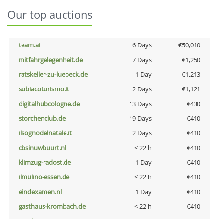
Our top auctions
team.ai
6 Days
€50,010
mitfahrgelegenheit.de
7 Days
€1,250
ratskeller-zu-luebeck.de
1 Day
€1,213
subiacoturismo.it
2 Days
€1,121
digitalhubcologne.de
13 Days
€430
storchenclub.de
19 Days
€410
ilsognodelnatale.it
2 Days
€410
cbsinuwbuurt.nl
< 22 h
€410
klimzug-radost.de
1 Day
€410
ilmulino-essen.de
< 22 h
€410
eindexamen.nl
1 Day
€410
gasthaus-krombach.de
< 22 h
€410