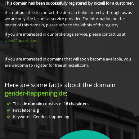
This domain has been successfully registered by nicsell for a customer.
It is not possible to contact the domain holder directly through us, as
we are only the technical service provider. For information on the
owner of this domain, please refer to the Whois of the registry.
If you are interested in our brokerage service, please contact us at
sales@nicsell.com
.
If you are interested in domains that will soon become available, you
are welcome to register for free at nicsell.com.
Here are some facts about the domain
gender-happening.de
:
This
.de domain
consists of
16
charakters
.
First letter is
g
Keywords: Gender, Happening