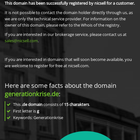
This domain has been successfully registered by nicsell for a customer.
It is not possible to contact the domain holder directly through us, as
we are only the technical service provider. For information on the
owner of this domain, please refer to the Whois of the registry.
If you are interested in our brokerage service, please contact us at
sales@nicsell.com
.
If you are interested in domains that will soon become available, you
are welcome to register for free at nicsell.com.
Here are some facts about the domain
generationkrise.de
:
This
.de domain
consists of
15
charakters
.
First letter is
g
Keywords: Generationkrise