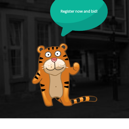
Register now and bid!