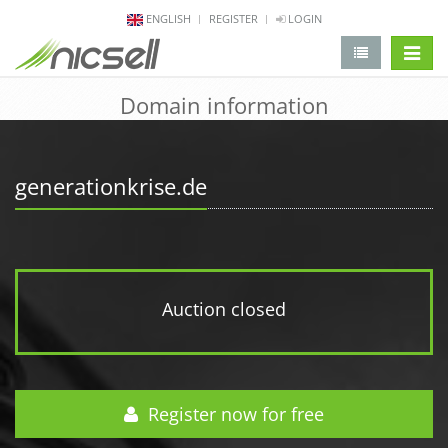
ENGLISH
REGISTER
LOGIN
change 
Domain information
generationkrise.de
Auction closed
Register now for free