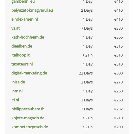
gamberini.eu
1 Day
€410
palyazatokmagyarul.eu
2 Days
€410
eindexamen.nl
1 Day
€410
vz.at
7 Days
€380
kath-hochheim.de
1 Day
€366
diealben.de
1 Day
€315
italhoop.it
< 21 h
€310
taxateurs.nl
1 Day
€310
digital-marketing.de
22 Days
€300
inisa.de
2 Days
€270
lnm.nl
1 Day
€250
lti.nl
3 Days
€250
philippecaubere.fr
2 Days
€232
kojote-magazin.de
< 21 h
€210
kompetenzpraxis.de
< 21 h
€200