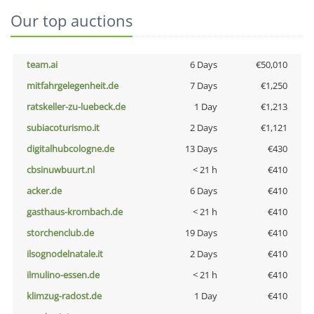
Our top auctions
team.ai
6 Days
€50,010
mitfahrgelegenheit.de
7 Days
€1,250
ratskeller-zu-luebeck.de
1 Day
€1,213
subiacoturismo.it
2 Days
€1,121
digitalhubcologne.de
13 Days
€430
cbsinuwbuurt.nl
< 21 h
€410
acker.de
6 Days
€410
gasthaus-krombach.de
< 21 h
€410
storchenclub.de
19 Days
€410
ilsognodelnatale.it
2 Days
€410
ilmulino-essen.de
< 21 h
€410
klimzug-radost.de
1 Day
€410