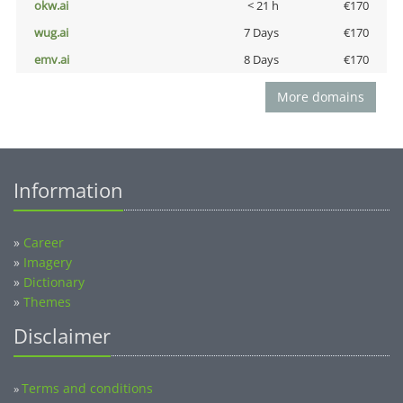
okw.ai
< 21 h
€170
wug.ai
7 Days
€170
emv.ai
8 Days
€170
More domains
Information
»
Career
»
Imagery
»
Dictionary
»
Themes
Disclaimer
Terms and conditions
»