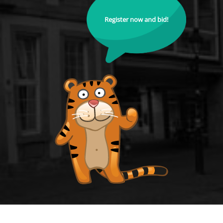
Register now and bid!