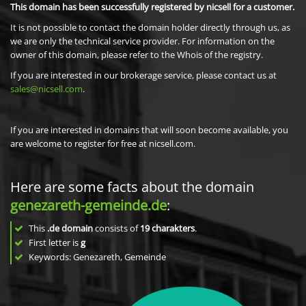
This domain has been successfully registered by nicsell for a customer.
It is not possible to contact the domain holder directly through us, as
we are only the technical service provider. For information on the
owner of this domain, please refer to the Whois of the registry.
If you are interested in our brokerage service, please contact us at
sales@nicsell.com
.
If you are interested in domains that will soon become available, you
are welcome to register for free at nicsell.com.
Here are some facts about the domain
genezareth-gemeinde.de
:
This
.de domain
consists of
19
charakters
.
First letter is
g
Keywords: Genezareth, Gemeinde