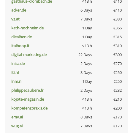
gasthaus-krombach.de
< 13 h
€410
acker.de
6 Days
€410
vz.at
7 Days
€380
kath-hochheim.de
1 Day
€366
diealben.de
1 Day
€315
italhoop.it
< 13 h
€310
digital-marketing.de
22 Days
€300
inisa.de
2 Days
€270
lti.nl
3 Days
€250
lnm.nl
1 Day
€250
philippecaubere.fr
2 Days
€232
kojote-magazin.de
< 13 h
€210
kompetenzpraxis.de
< 13 h
€200
emv.ai
8 Days
€170
wug.ai
7 Days
€170