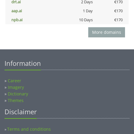
drt.ai
2 Days
€170
aap.ai
1 Day
€170
npb.ai
10 Days
€170
More domains
Information
»
Career
»
Imagery
»
Dictionary
»
Themes
Disclaimer
Terms and conditions
»