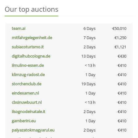
Our top auctions
team.ai
6 Days
€50,010
mitfahrgelegenheit.de
7 Days
€1,250
subiacoturismo.it
2 Days
€1,121
digitalhubcologne.de
13 Days
€430
ilmulino-essen.de
< 13 h
€410
klimzug-radost.de
1 Day
€410
storchenclub.de
19 Days
€410
eindexamen.nl
1 Day
€410
cbsinuwbuurt.nl
< 13 h
€410
ilsognodelnatale.it
2 Days
€410
gamberini.eu
1 Day
€410
palyazatokmagyarul.eu
2 Days
€410