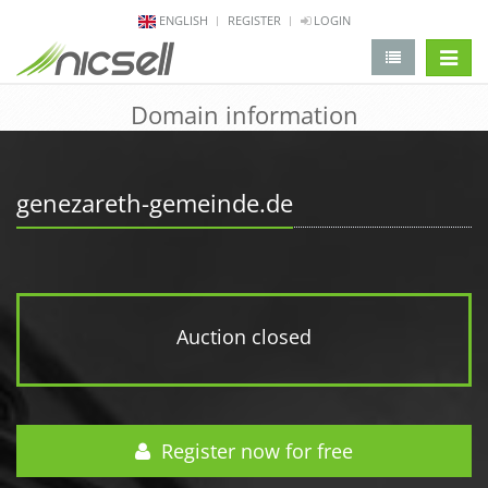
ENGLISH
REGISTER
LOGIN
change 
Domain information
genezareth-gemeinde.de
Auction closed
Register now for free