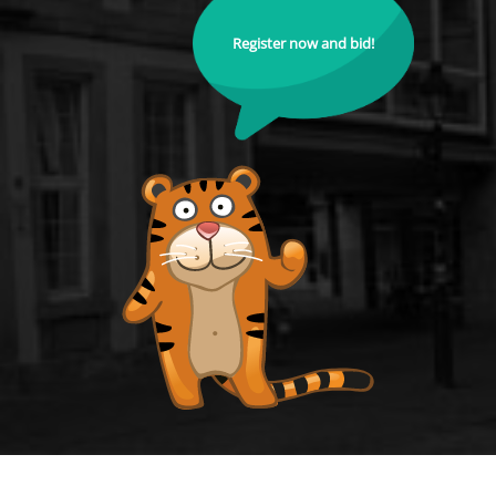
Register now and bid!