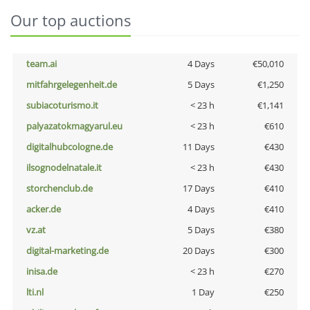
Our top auctions
team.ai
4 Days
€50,010
mitfahrgelegenheit.de
5 Days
€1,250
subiacoturismo.it
< 23 h
€1,141
palyazatokmagyarul.eu
< 23 h
€610
digitalhubcologne.de
11 Days
€430
ilsognodelnatale.it
< 23 h
€430
storchenclub.de
17 Days
€410
acker.de
4 Days
€410
vz.at
5 Days
€380
digital-marketing.de
20 Days
€300
inisa.de
< 23 h
€270
lti.nl
1 Day
€250