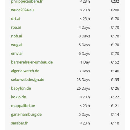
philippecaubere.fr
< 23 h
€232
wuoc2024.eu
< 23 h
€200
drt.ai
< 23 h
€170
rpa.ai
4 Days
€170
npb.ai
8 Days
€170
wug.ai
5 Days
€170
emv.ai
6 Days
€170
barrierefreier-umbau.de
1 Day
€152
algeria-watch.de
3 Days
€146
seko-webdesign.de
28 Days
€135
babyfon.de
26 Days
€126
kokio.de
< 23 h
€122
mappalibri.be
< 23 h
€121
ganz-hamburg.de
5 Days
€114
sarabar.fr
< 23 h
€110