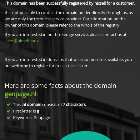
This domain has been successfully registered by nicsell for a customer.
It is not possible to contact the domain holder directly through us, as
we are only the technical service provider. For information on the
owner of this domain, please refer to the Whois of the registry.
If you are interested in our brokerage service, please contact us at
sales@nicsell.com
.
If you are interested in domains that will soon become available, you
are welcome to register for free at nicsell.com.
Here are some facts about the domain
genpage.nl
:
This
.nl domain
consists of
7
charakters
.
First letter is
g
Keywords: Genpage