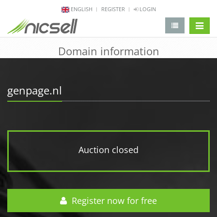
ENGLISH
REGISTER
LOGIN
change 
Domain information
genpage.nl
Auction closed
Register now for free