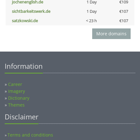
jochenenglish.de
1 Day
€109
sichtbarkeitswerk.de
1 Day
€107
satzkowski.de
< 23 h
€107
More domains
Information
»
Career
»
Imagery
»
Dictionary
»
Themes
Disclaimer
Terms and conditions
»