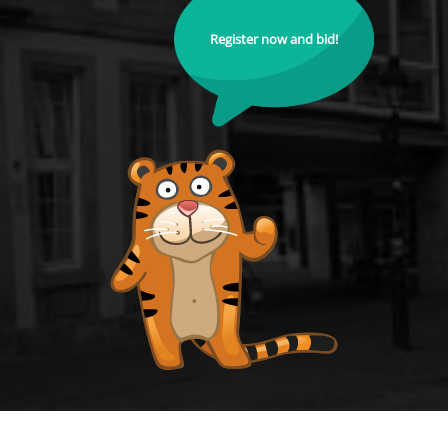
Register now and bid!