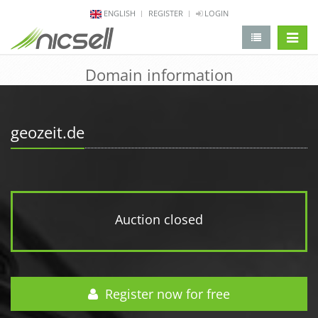
ENGLISH
REGISTER
LOGIN
change 
Domain information
geozeit.de
Auction closed
Register now for free