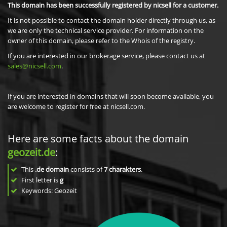
This domain has been successfully registered by nicsell for a customer.
It is not possible to contact the domain holder directly through us, as
we are only the technical service provider. For information on the
owner of this domain, please refer to the Whois of the registry.
If you are interested in our brokerage service, please contact us at
sales@nicsell.com
.
If you are interested in domains that will soon become available, you
are welcome to register for free at nicsell.com.
Here are some facts about the domain
geozeit.de
:
This
.de domain
consists of
7
charakters
.
First letter is
g
Keywords: Geozeit