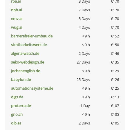
rpa.ai
3 Days
€170
npb.ai
7 Days
€170
emv.ai
5 Days
€170
wug.ai
4 Days
€170
barrierefreier-umbau.de
< 9 h
€152
sichtbarkeitswerk.de
< 9 h
€150
algeria-watch.de
2 Days
€146
seko-webdesign.de
27 Days
€135
jochenenglish.de
< 9 h
€129
babyfon.de
25 Days
€126
automationssysteme.de
< 9 h
€125
digs.de
< 9 h
€113
proterra.de
1 Day
€107
gno.ch
< 9 h
€105
oib.es
2 Days
€105