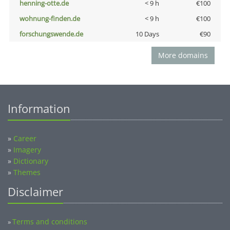
henning-otte.de
< 9 h
€100
wohnung-finden.de
< 9 h
€100
forschungswende.de
10 Days
€90
More domains
Information
»
Career
»
Imagery
»
Dictionary
»
Themes
Disclaimer
Terms and conditions
»