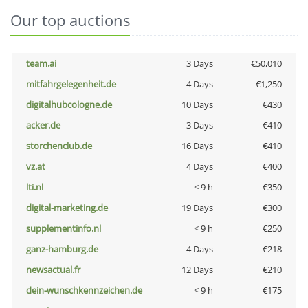
Our top auctions
team.ai
3 Days
€50,010
mitfahrgelegenheit.de
4 Days
€1,250
digitalhubcologne.de
10 Days
€430
acker.de
3 Days
€410
storchenclub.de
16 Days
€410
vz.at
4 Days
€400
lti.nl
< 9 h
€350
digital-marketing.de
19 Days
€300
supplementinfo.nl
< 9 h
€250
ganz-hamburg.de
4 Days
€218
newsactual.fr
12 Days
€210
dein-wunschkennzeichen.de
< 9 h
€175