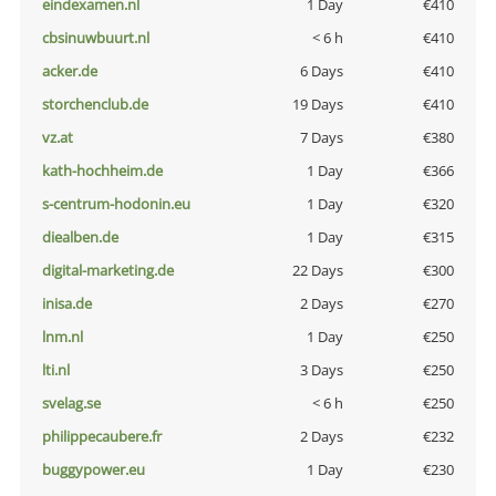
eindexamen.nl
1 Day
€410
cbsinuwbuurt.nl
< 6 h
€410
acker.de
6 Days
€410
storchenclub.de
19 Days
€410
vz.at
7 Days
€380
kath-hochheim.de
1 Day
€366
s-centrum-hodonin.eu
1 Day
€320
diealben.de
1 Day
€315
digital-marketing.de
22 Days
€300
inisa.de
2 Days
€270
lnm.nl
1 Day
€250
lti.nl
3 Days
€250
svelag.se
< 6 h
€250
philippecaubere.fr
2 Days
€232
buggypower.eu
1 Day
€230