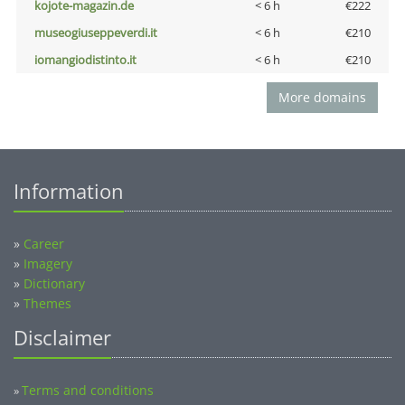
kojote-magazin.de
< 6 h
€222
museogiuseppeverdi.it
< 6 h
€210
iomangiodistinto.it
< 6 h
€210
More domains
Information
»
Career
»
Imagery
»
Dictionary
»
Themes
Disclaimer
Terms and conditions
»