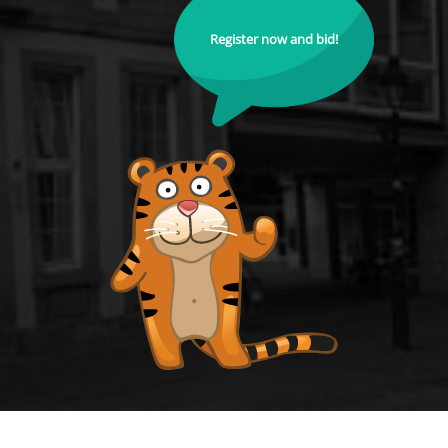
Register now and bid!