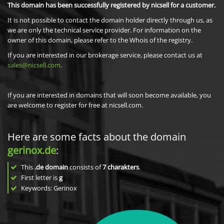
This domain has been successfully registered by nicsell for a customer.
It is not possible to contact the domain holder directly through us, as
we are only the technical service provider. For information on the
owner of this domain, please refer to the Whois of the registry.
If you are interested in our brokerage service, please contact us at
sales@nicsell.com
.
If you are interested in domains that will soon become available, you
are welcome to register for free at nicsell.com.
Here are some facts about the domain
gerinox.de
:
This
.de domain
consists of
7
charakters
.
First letter is
g
Keywords: Gerinox