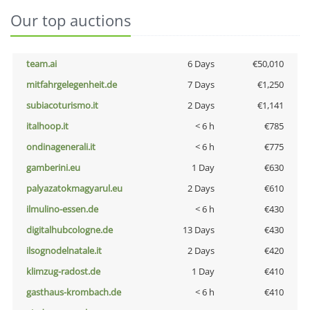
Our top auctions
team.ai
6 Days
€50,010
mitfahrgelegenheit.de
7 Days
€1,250
subiacoturismo.it
2 Days
€1,141
italhoop.it
< 6 h
€785
ondinagenerali.it
< 6 h
€775
gamberini.eu
1 Day
€630
palyazatokmagyarul.eu
2 Days
€610
ilmulino-essen.de
< 6 h
€430
digitalhubcologne.de
13 Days
€430
ilsognodelnatale.it
2 Days
€420
klimzug-radost.de
1 Day
€410
gasthaus-krombach.de
< 6 h
€410