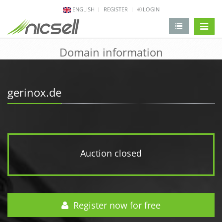
ENGLISH
REGISTER
LOGIN
change 
Domain information
gerinox.de
Auction closed
Register now for free