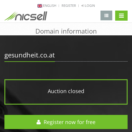
ENGLISH
REGISTER
LOGIN
change 
Domain information
gesundheit.co.at
Auction closed
Register now for free