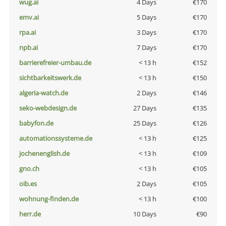
wug.ai
4 Days
€170
emv.ai
5 Days
€170
rpa.ai
3 Days
€170
npb.ai
7 Days
€170
barrierefreier-umbau.de
< 13 h
€152
sichtbarkeitswerk.de
< 13 h
€150
algeria-watch.de
2 Days
€146
seko-webdesign.de
27 Days
€135
babyfon.de
25 Days
€126
automationssysteme.de
< 13 h
€125
jochenenglish.de
< 13 h
€109
gno.ch
< 13 h
€105
oib.es
2 Days
€105
wohnung-finden.de
< 13 h
€100
herr.de
10 Days
€90