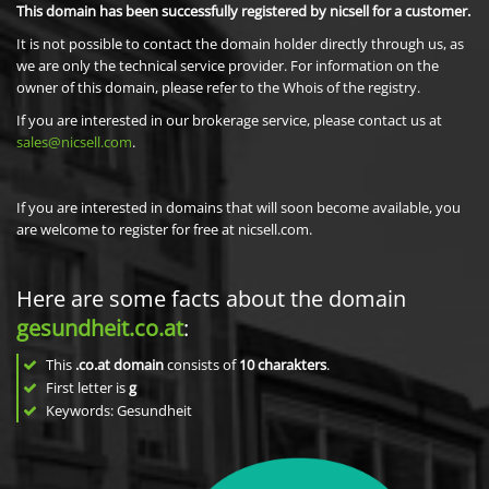
This domain has been successfully registered by nicsell for a customer.
It is not possible to contact the domain holder directly through us, as
we are only the technical service provider. For information on the
owner of this domain, please refer to the Whois of the registry.
If you are interested in our brokerage service, please contact us at
sales@nicsell.com
.
If you are interested in domains that will soon become available, you
are welcome to register for free at nicsell.com.
Here are some facts about the domain
gesundheit.co.at
:
This
.co.at domain
consists of
10
charakters
.
First letter is
g
Keywords: Gesundheit