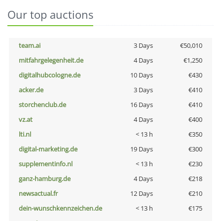
Our top auctions
team.ai
3 Days
€50,010
mitfahrgelegenheit.de
4 Days
€1,250
digitalhubcologne.de
10 Days
€430
acker.de
3 Days
€410
storchenclub.de
16 Days
€410
vz.at
4 Days
€400
lti.nl
< 13 h
€350
digital-marketing.de
19 Days
€300
supplementinfo.nl
< 13 h
€230
ganz-hamburg.de
4 Days
€218
newsactual.fr
12 Days
€210
dein-wunschkennzeichen.de
< 13 h
€175