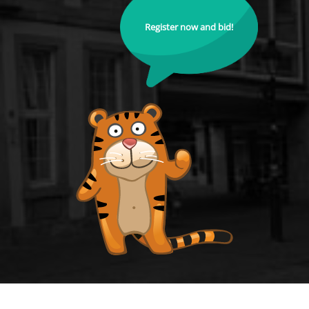
Register now and bid!