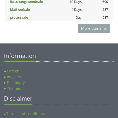
forschungswende.de
10 Days
€90
blattwerk.de
4 Days
€87
proterra.de
1 Day
€87
More domains
Information
»
Career
»
Imagery
»
Dictionary
»
Themes
Disclaimer
Terms and conditions
»