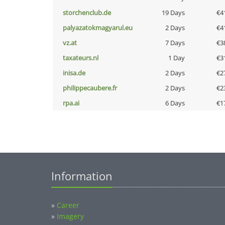
storchenclub.de
19 Days
€4
palyazatokmagyarul.eu
2 Days
€4
vz.at
7 Days
€3
taxateurs.nl
1 Day
€3
inisa.de
2 Days
€2
philippecaubere.fr
2 Days
€2
rpa.ai
6 Days
€1
Information
»
Career
»
Imagery