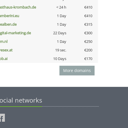
asthaus-krombach.de
< 24 h
€410
amberini.eu
1 Day
€410
iealben.de
1 Day
€315
igital-marketing.de
22 Days
€300
nm.nl
1 Day
€250
vesex.at
19 sec.
€200
pb.ai
10 Days
€170
More domains
ocial networks