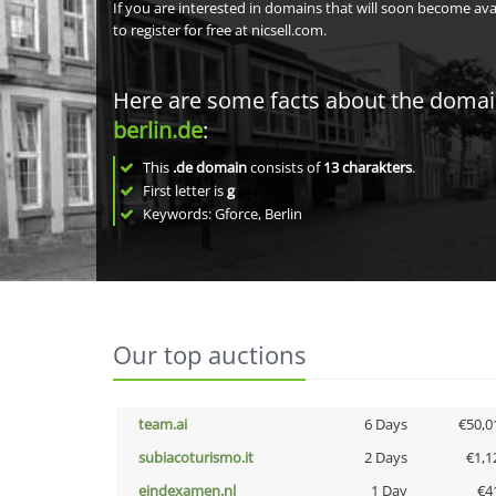
If you are interested in domains that will soon become av
to register for free at nicsell.com.
Here are some facts about the doma
berlin.de
:
This
.de domain
consists of
13
charakters
.
First letter is
g
Keywords: Gforce, Berlin
Our top auctions
team.ai
6 Days
€50,0
subiacoturismo.it
2 Days
€1,1
eindexamen.nl
1 Day
€4