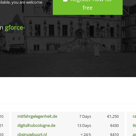
ailable, you are welcome
free
in
gforce-
10
mitfahrgelegenheit.de
7 Days
€1,250
r
21
digitalhubcologne.de
13 Days
€430
i
10
cbsinuwbuurt.nl
< 24 h
€410
a