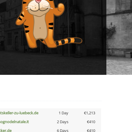
atskeller-zu-luebeck.de
1 Day
€1,213
lsognodelnatale.it
2 Days
€410
cker.de
6 Days
€410