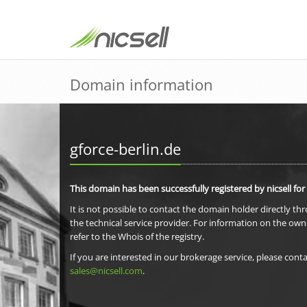
Domain information
gforce-berlin.de
This domain has been successfully registered by nicsell for
It is not possible to contact the domain holder directly th
the technical service provider. For information on the own
refer to the Whois of the registry.
If you are interested in our brokerage service, please conta
sales@nicsell.com
.