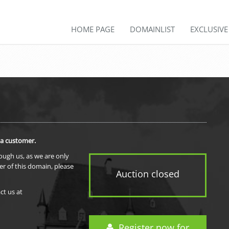
HOME PAGE
DOMAINLIST
EXCLUSIV
 a customer.
rough us, as we are only
er of this domain, please
Auction closed
ct us at
Register now for