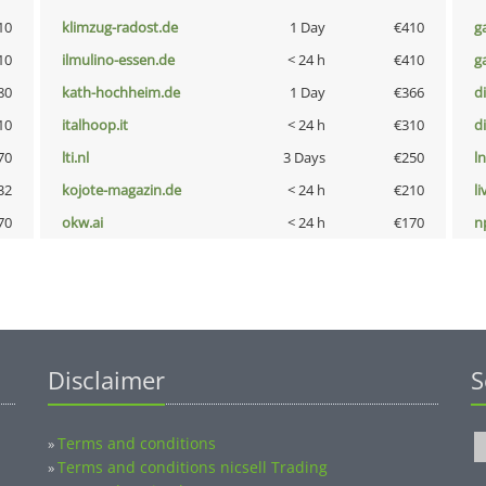
10
klimzug-radost.de
1 Day
€410
g
10
ilmulino-essen.de
< 24 h
€410
g
80
kath-hochheim.de
1 Day
€366
d
10
italhoop.it
< 24 h
€310
d
70
lti.nl
3 Days
€250
l
32
kojote-magazin.de
< 24 h
€210
li
70
okw.ai
< 24 h
€170
n
Disclaimer
S
Terms and conditions
»
Terms and conditions nicsell Trading
»