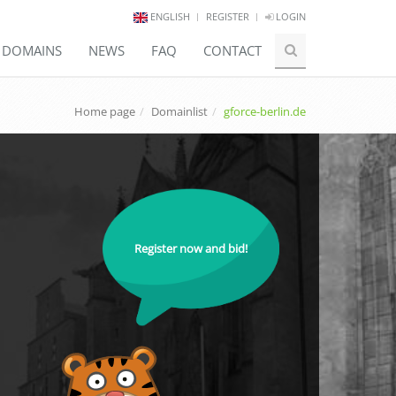
ENGLISH
REGISTER
LOGIN
E DOMAINS
NEWS
FAQ
CONTACT
Home page
Domainlist
gforce-berlin.de
Register now and bid!