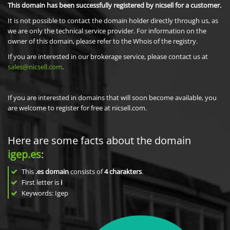
This domain has been successfully registered by nicsell for a customer.
It is not possible to contact the domain holder directly through us, as
we are only the technical service provider. For information on the
owner of this domain, please refer to the Whois of the registry.
If you are interested in our brokerage service, please contact us at
sales@nicsell.com
.
If you are interested in domains that will soon become available, you
are welcome to register for free at nicsell.com.
Here are some facts about the domain
igep.es
:
This
.es domain
consists of
4
charakters
.
First letter is
i
Keywords: Igep