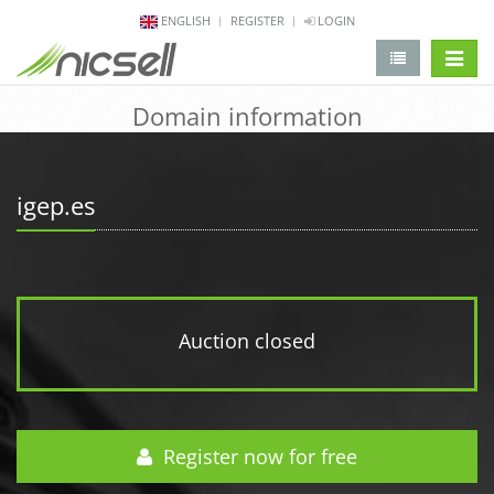
ENGLISH
REGISTER
LOGIN
change 
Domain information
igep.es
Auction closed
Register now for free