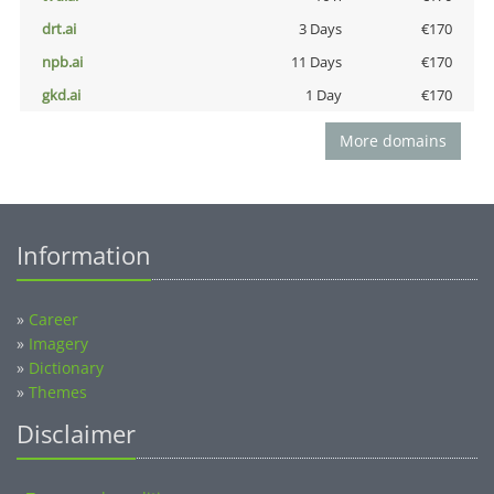
drt.ai
3 Days
€170
npb.ai
11 Days
€170
gkd.ai
1 Day
€170
More domains
Information
»
Career
»
Imagery
»
Dictionary
»
Themes
Disclaimer