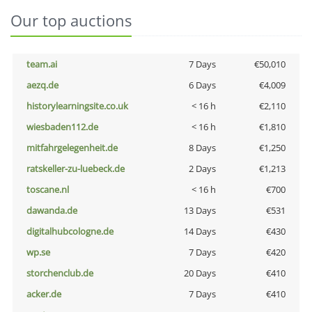
Our top auctions
team.ai
7 Days
€50,010
aezq.de
6 Days
€4,009
historylearningsite.co.uk
< 16 h
€2,110
wiesbaden112.de
< 16 h
€1,810
mitfahrgelegenheit.de
8 Days
€1,250
ratskeller-zu-luebeck.de
2 Days
€1,213
toscane.nl
< 16 h
€700
dawanda.de
13 Days
€531
digitalhubcologne.de
14 Days
€430
wp.se
7 Days
€420
storchenclub.de
20 Days
€410
acker.de
7 Days
€410