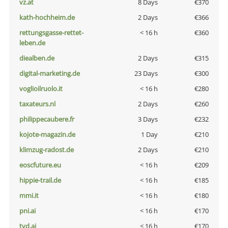
vz.at
8 Days
€370
kath-hochheim.de
2 Days
€366
rettungsgasse-rettet-
< 16 h
€360
leben.de
diealben.de
2 Days
€315
digital-marketing.de
23 Days
€300
voglioilruolo.it
< 16 h
€280
taxateurs.nl
2 Days
€260
philippecaubere.fr
3 Days
€232
kojote-magazin.de
1 Day
€210
klimzug-radost.de
2 Days
€210
eoscfuture.eu
< 16 h
€209
hippie-trail.de
< 16 h
€185
mmi.it
< 16 h
€180
pni.ai
< 16 h
€170
tvd.ai
< 16 h
€170