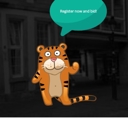
Register now and bid!