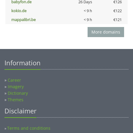
babyfon.de
26 Days
€126
kokio.de
< 9 h
€122
mappalibri.be
< 9 h
€121
More domains
Information
»
Career
»
Imagery
»
Dictionary
»
Themes
Disclaimer
Terms and conditions
»