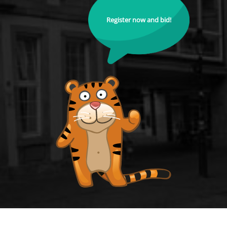
Register now and bid!