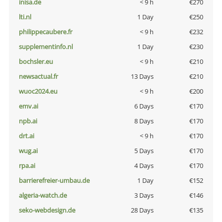
inisa.de
< 9 h
€270
lti.nl
1 Day
€250
philippecaubere.fr
< 9 h
€232
supplementinfo.nl
1 Day
€230
bochsler.eu
< 9 h
€210
newsactual.fr
13 Days
€210
wuoc2024.eu
< 9 h
€200
emv.ai
6 Days
€170
npb.ai
8 Days
€170
drt.ai
< 9 h
€170
wug.ai
5 Days
€170
rpa.ai
4 Days
€170
barrierefreier-umbau.de
1 Day
€152
algeria-watch.de
3 Days
€146
seko-webdesign.de
28 Days
€135