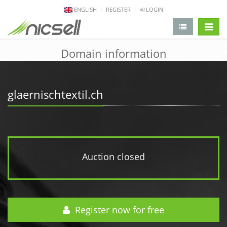
ENGLISH
REGISTER
LOGIN
change 
Domain information
glaernischtextil.ch
Auction closed
Register now for free