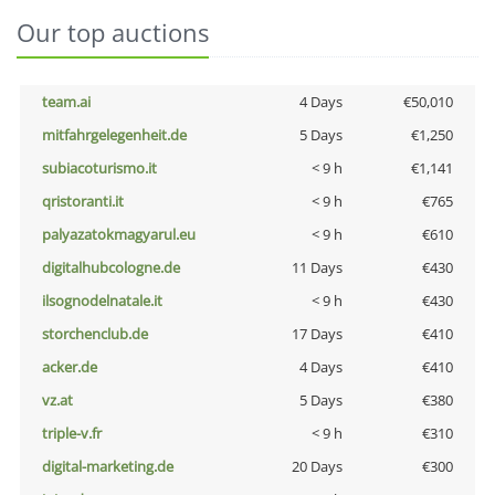
Our top auctions
team.ai
4 Days
€50,010
mitfahrgelegenheit.de
5 Days
€1,250
subiacoturismo.it
< 9 h
€1,141
qristoranti.it
< 9 h
€765
palyazatokmagyarul.eu
< 9 h
€610
digitalhubcologne.de
11 Days
€430
ilsognodelnatale.it
< 9 h
€430
storchenclub.de
17 Days
€410
acker.de
4 Days
€410
vz.at
5 Days
€380
triple-v.fr
< 9 h
€310
digital-marketing.de
20 Days
€300