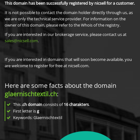
This domain has been successfully registered by nicsell for a customer.
It is not possible to contact the domain holder directly through us, as
we are only the technical service provider. For information on the
owner of this domain, please refer to the Whois of the registry.
If you are interested in our brokerage service, please contact us at
sales@nicsell.com
.
If you are interested in domains that will soon become available, you
are welcome to register for free at nicsell.com.
Here are some facts about the domain
glaernischtextil.ch
:
This
.ch domain
consists of
16
charakters
.
First letter is
g
Keywords: Glaernischtextil