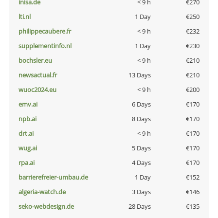
inisa.de
< 9 h
€270
lti.nl
1 Day
€250
philippecaubere.fr
< 9 h
€232
supplementinfo.nl
1 Day
€230
bochsler.eu
< 9 h
€210
newsactual.fr
13 Days
€210
wuoc2024.eu
< 9 h
€200
emv.ai
6 Days
€170
npb.ai
8 Days
€170
drt.ai
< 9 h
€170
wug.ai
5 Days
€170
rpa.ai
4 Days
€170
barrierefreier-umbau.de
1 Day
€152
algeria-watch.de
3 Days
€146
seko-webdesign.de
28 Days
€135