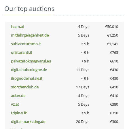
Our top auctions
team.ai
4 Days
€50,010
mitfahrgelegenheit.de
5 Days
€1,250
subiacoturismo.it
< 9 h
€1,141
qristoranti.it
< 9 h
€765
palyazatokmagyarul.eu
< 9 h
€610
digitalhubcologne.de
11 Days
€430
ilsognodelnatale.it
< 9 h
€430
storchenclub.de
17 Days
€410
acker.de
4 Days
€410
vz.at
5 Days
€380
triple-v.fr
< 9 h
€310
digital-marketing.de
20 Days
€300