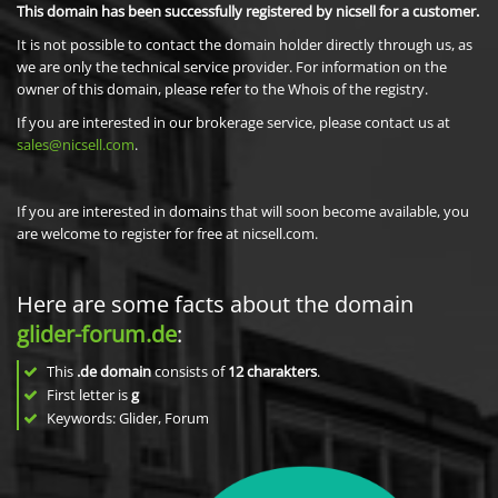
This domain has been successfully registered by nicsell for a customer.
It is not possible to contact the domain holder directly through us, as
we are only the technical service provider. For information on the
owner of this domain, please refer to the Whois of the registry.
If you are interested in our brokerage service, please contact us at
sales@nicsell.com
.
If you are interested in domains that will soon become available, you
are welcome to register for free at nicsell.com.
Here are some facts about the domain
glider-forum.de
:
This
.de domain
consists of
12
charakters
.
First letter is
g
Keywords: Glider, Forum