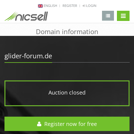
ENGLISH
REGISTER
LOGIN
change 
Domain information
glider-forum.de
Auction closed
Register now for free