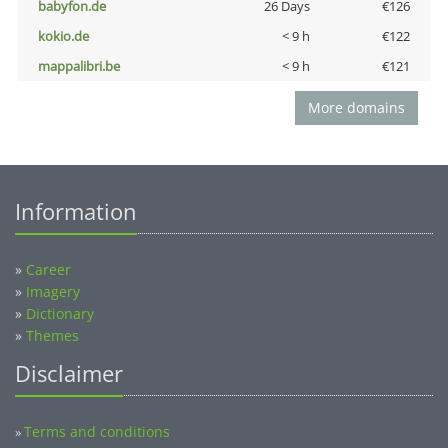
babyfon.de
26 Days
€126
kokio.de
< 9 h
€122
mappalibri.be
< 9 h
€121
More domains
Information
»
Career
»
Imagery
»
Dictionary
»
Themes
Disclaimer
Terms and conditions
»