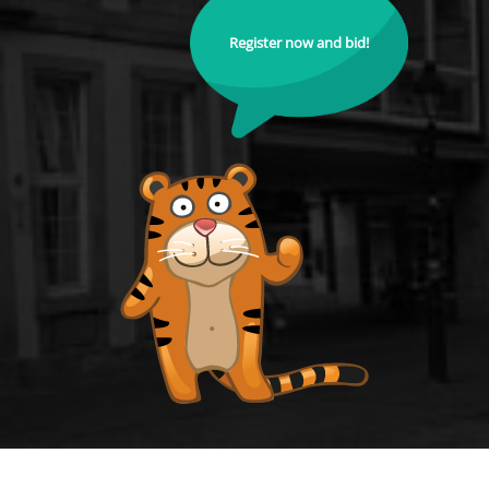
Register now and bid!