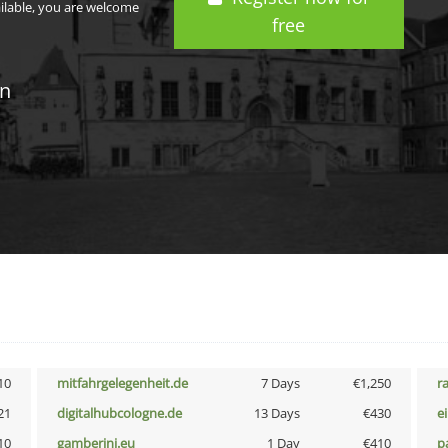
ailable, you are welcome
free
in
10
mitfahrgelegenheit.de
7 Days
€1,250
r
21
digitalhubcologne.de
13 Days
€430
e
10
gamberini.eu
1 Day
€410
p