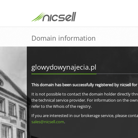
Domain information
glowydowynajecia.pl
This domain has been successfully registered by nicsell for
It is not possible to contact the domain holder directly th
the technical service provider. For information on the own
refer to the Whois of the registry.
If you are interested in our brokerage service, please conta
sales@nicsell.com
.