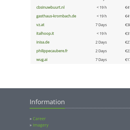
cbsinuwbuurt.nl
< 19 h
€4
gasthaus-krombach.de
< 19 h
€4
vz.at
7 Days
€3
italhoop.it
< 19 h
€3
inisa.de
2 Days
€2
philippecaubere.fr
2 Days
€2
wug.ai
7 Days
€1
Information
»
Career
»
Imagery