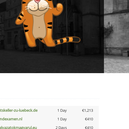
atskeller-zu-luebeck.de
1 Day
€1,213
indexamen.nl
1 Day
€410
alyazatokmagyarul.eu
2 Days
€410