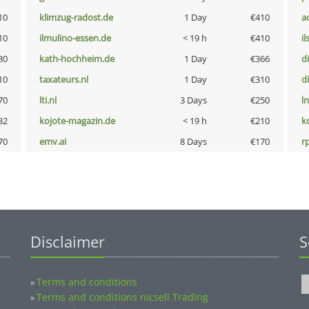
10
klimzug-radost.de
1 Day
€410
a
10
ilmulino-essen.de
< 19 h
€410
i
80
kath-hochheim.de
1 Day
€366
d
10
taxateurs.nl
1 Day
€310
d
70
lti.nl
3 Days
€250
l
32
kojote-magazin.de
< 19 h
€210
k
70
emv.ai
8 Days
€170
rp
Disclaimer
S
Terms and conditions
»
Terms and conditions nicsell Trading
»