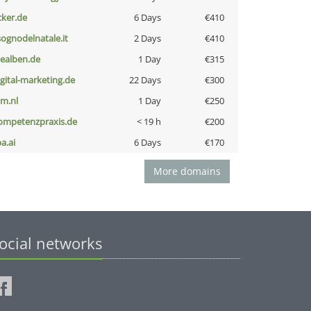
cker.de
6 Days
€410
lsognodelnatale.it
2 Days
€410
iealben.de
1 Day
€315
igital-marketing.de
22 Days
€300
nm.nl
1 Day
€250
ompetenzpraxis.de
< 19 h
€200
a.ai
6 Days
€170
More domains
ocial networks