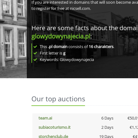
If you are interested in domains that will soon become av
to register for free at nicsell.com.
Here are some facts about the doma
glowydowynajecia.pl
:
This
.pl domain
consists of
16
charakters
.
First letter is
g
Keywords: Glowydowynajecia
Our top auctions
team.ai
6 Days
€50,0
subiacoturismo.it
2 Days
€1,1
storchenclub.de
19 Days
€4