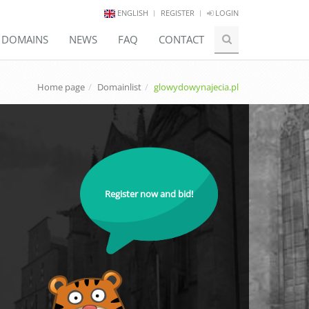
ENGLISH
REGISTER
LOGIN
E DOMAINS
NEWS
FAQ
CONTACT
Home page
Domainlist
glowydowynajecia.pl
Register now and bid!