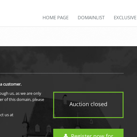
HOME PAGE
DOMAINLIST
EXCLUSIV
 a customer.
rough us, as we are only
er of this domain, please
Auction closed
ct us at
Register now for