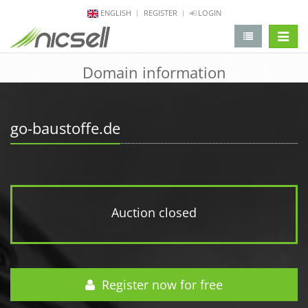
ENGLISH
REGISTER
LOGIN
change 
Domain information
go-baustoffe.de
Auction closed
Register now for free