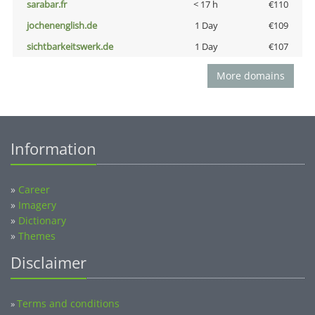
sarabar.fr
< 17 h
€110
jochenenglish.de
1 Day
€109
sichtbarkeitswerk.de
1 Day
€107
More domains
Information
»
Career
»
Imagery
»
Dictionary
»
Themes
Disclaimer
Terms and conditions
»