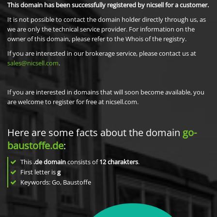
This domain has been successfully registered by nicsell for a customer.
It is not possible to contact the domain holder directly through us, as
we are only the technical service provider. For information on the
owner of this domain, please refer to the Whois of the registry.
If you are interested in our brokerage service, please contact us at
sales@nicsell.com
.
If you are interested in domains that will soon become available, you
are welcome to register for free at nicsell.com.
Here are some facts about the domain
go-
baustoffe.de
:
This
.de domain
consists of
12
charakters
.
First letter is
g
Keywords: Go, Baustoffe