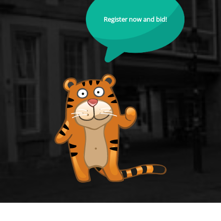
Register now and bid!