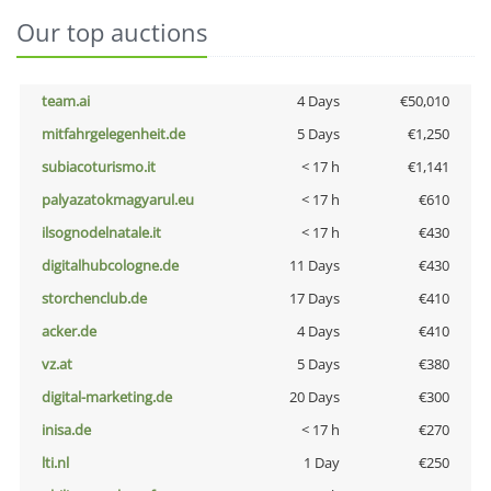
Our top auctions
team.ai
4 Days
€50,010
mitfahrgelegenheit.de
5 Days
€1,250
subiacoturismo.it
< 17 h
€1,141
palyazatokmagyarul.eu
< 17 h
€610
ilsognodelnatale.it
< 17 h
€430
digitalhubcologne.de
11 Days
€430
storchenclub.de
17 Days
€410
acker.de
4 Days
€410
vz.at
5 Days
€380
digital-marketing.de
20 Days
€300
inisa.de
< 17 h
€270
lti.nl
1 Day
€250