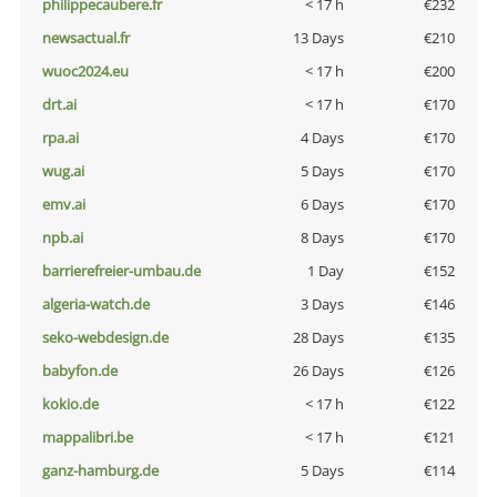
philippecaubere.fr
< 17 h
€232
newsactual.fr
13 Days
€210
wuoc2024.eu
< 17 h
€200
drt.ai
< 17 h
€170
rpa.ai
4 Days
€170
wug.ai
5 Days
€170
emv.ai
6 Days
€170
npb.ai
8 Days
€170
barrierefreier-umbau.de
1 Day
€152
algeria-watch.de
3 Days
€146
seko-webdesign.de
28 Days
€135
babyfon.de
26 Days
€126
kokio.de
< 17 h
€122
mappalibri.be
< 17 h
€121
ganz-hamburg.de
5 Days
€114