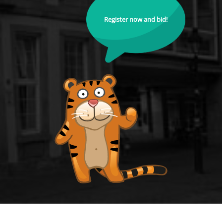
Register now and bid!