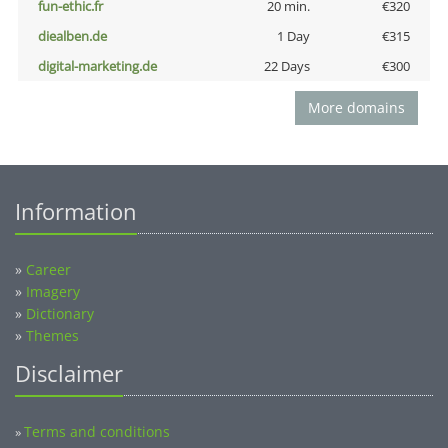
fun-ethic.fr
20 min.
€320
diealben.de
1 Day
€315
digital-marketing.de
22 Days
€300
More domains
Information
»
Career
»
Imagery
»
Dictionary
»
Themes
Disclaimer
Terms and conditions
»