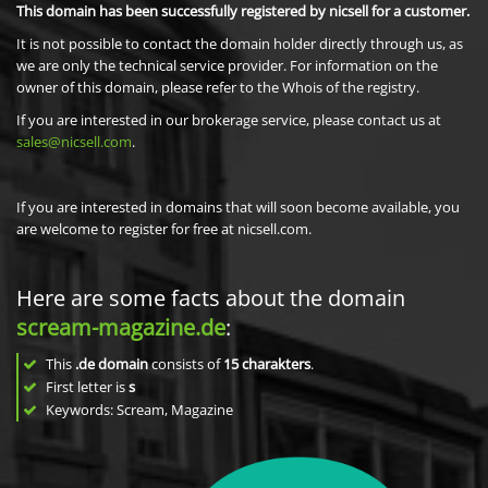
This domain has been successfully registered by nicsell for a customer.
It is not possible to contact the domain holder directly through us, as
we are only the technical service provider. For information on the
owner of this domain, please refer to the Whois of the registry.
If you are interested in our brokerage service, please contact us at
sales@nicsell.com
.
If you are interested in domains that will soon become available, you
are welcome to register for free at nicsell.com.
Here are some facts about the domain
scream-magazine.de
:
This
.de domain
consists of
15
charakters
.
First letter is
s
Keywords: Scream, Magazine