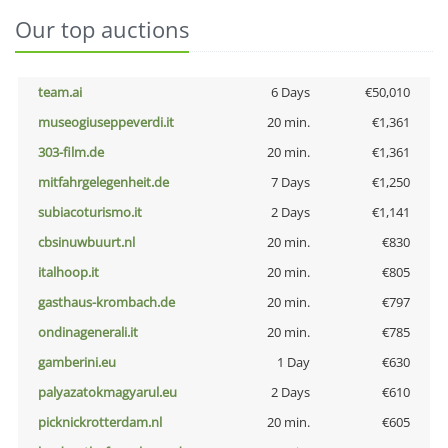
Our top auctions
team.ai
6 Days
€50,010
museogiuseppeverdi.it
20 min.
€1,361
303-film.de
20 min.
€1,361
mitfahrgelegenheit.de
7 Days
€1,250
subiacoturismo.it
2 Days
€1,141
cbsinuwbuurt.nl
20 min.
€830
italhoop.it
20 min.
€805
gasthaus-krombach.de
20 min.
€797
ondinagenerali.it
20 min.
€785
gamberini.eu
1 Day
€630
palyazatokmagyarul.eu
2 Days
€610
picknickrotterdam.nl
20 min.
€605