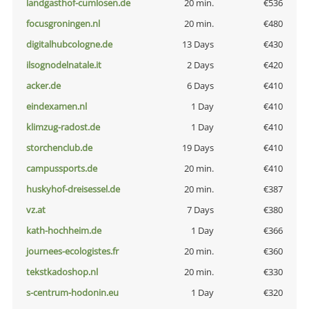
landgasthof-cumlosen.de
20 min.
€536
focusgroningen.nl
20 min.
€480
digitalhubcologne.de
13 Days
€430
ilsognodelnatale.it
2 Days
€420
acker.de
6 Days
€410
eindexamen.nl
1 Day
€410
klimzug-radost.de
1 Day
€410
storchenclub.de
19 Days
€410
campussports.de
20 min.
€410
huskyhof-dreisessel.de
20 min.
€387
vz.at
7 Days
€380
kath-hochheim.de
1 Day
€366
journees-ecologistes.fr
20 min.
€360
tekstkadoshop.nl
20 min.
€330
s-centrum-hodonin.eu
1 Day
€320