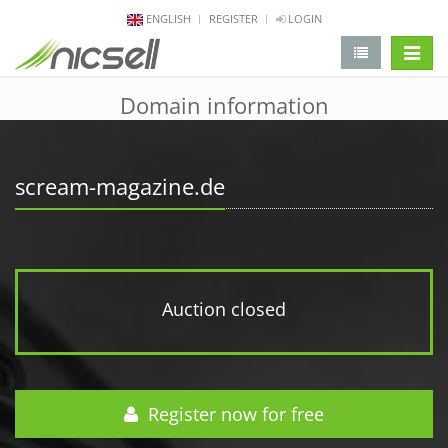
ENGLISH
REGISTER
LOGIN
change 
Domain information
scream-magazine.de
Auction closed
Register now for free