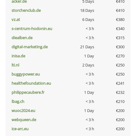
acker.de
5 Days
€410
storchenclub.de
18 Days
€410
vz.at
6 Days
€380
s-centrum-hodonin.eu
< 3 h
€340
diealben.de
< 3 h
€315
digital-marketing.de
21 Days
€300
inisa.de
1 Day
€270
lti.nl
2 Days
€250
buggypower.eu
< 3 h
€250
healthefoundation.eu
< 3 h
€241
philippecaubere.fr
1 Day
€232
lbag.ch
< 3 h
€210
wuoc2024.eu
1 Day
€200
webqueen.de
< 3 h
€200
ice-arc.eu
< 3 h
€200