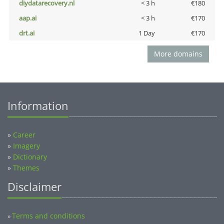
diydatarecovery.nl
< 3 h
€180
aap.ai
< 3 h
€170
drt.ai
1 Day
€170
More domains
Information
»
Career
»
Imagery
»
Dictionary
»
Themes
Disclaimer
Terms and conditions
»