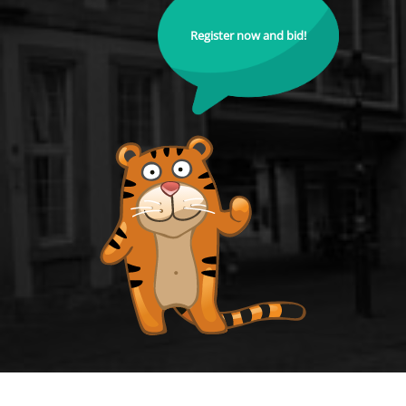
Register now and bid!