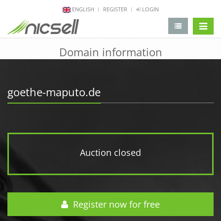
ENGLISH
REGISTER
LOGIN
change 
Domain information
goethe-maputo.de
Auction closed
Register now for free