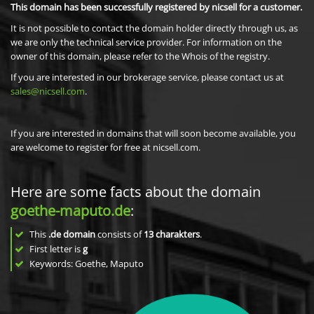
This domain has been successfully registered by nicsell for a customer.
It is not possible to contact the domain holder directly through us, as
we are only the technical service provider. For information on the
owner of this domain, please refer to the Whois of the registry.
If you are interested in our brokerage service, please contact us at
sales@nicsell.com
.
If you are interested in domains that will soon become available, you
are welcome to register for free at nicsell.com.
Here are some facts about the domain
goethe-maputo.de
:
This
.de domain
consists of
13
charakters
.
First letter is
g
Keywords: Goethe, Maputo