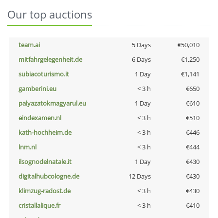
Our top auctions
team.ai
5 Days
€50,010
mitfahrgelegenheit.de
6 Days
€1,250
subiacoturismo.it
1 Day
€1,141
gamberini.eu
< 3 h
€650
palyazatokmagyarul.eu
1 Day
€610
eindexamen.nl
< 3 h
€510
kath-hochheim.de
< 3 h
€446
lnm.nl
< 3 h
€444
ilsognodelnatale.it
1 Day
€430
digitalhubcologne.de
12 Days
€430
klimzug-radost.de
< 3 h
€430
cristallalique.fr
< 3 h
€410