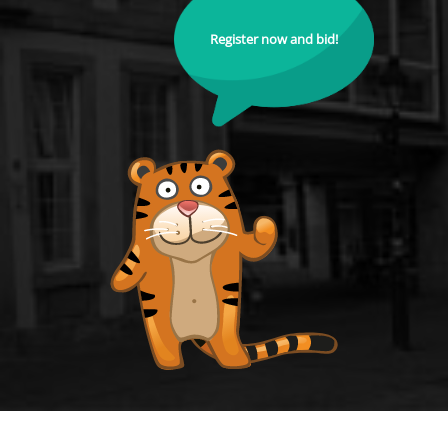
Register now and bid!