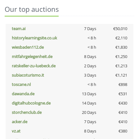
Our top auctions
team.ai
7 Days
€50,010
historylearningsite.co.uk
< 8 h
€2,110
wiesbaden112.de
< 8 h
€1,830
mitfahrgelegenheit.de
8 Days
€1,250
ratskeller-zu-luebeck.de
2 Days
€1,213
subiacoturismo.it
3 Days
€1,121
toscane.nl
< 8 h
€898
dawanda.de
13 Days
€531
digitalhubcologne.de
14 Days
€430
storchenclub.de
20 Days
€410
acker.de
7 Days
€410
vz.at
8 Days
€380