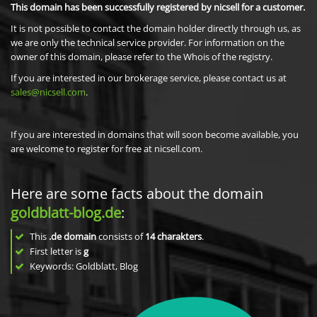
This domain has been successfully registered by nicsell for a customer.
It is not possible to contact the domain holder directly through us, as
we are only the technical service provider. For information on the
owner of this domain, please refer to the Whois of the registry.
If you are interested in our brokerage service, please contact us at
sales@nicsell.com
.
If you are interested in domains that will soon become available, you
are welcome to register for free at nicsell.com.
Here are some facts about the domain
goldblatt-blog.de
:
This
.de domain
consists of
14
charakters
.
First letter is
g
Keywords: Goldblatt, Blog