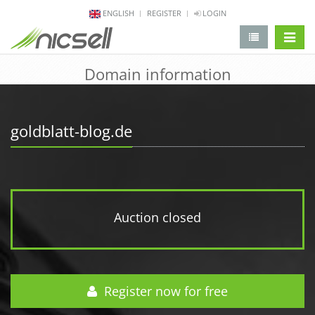
ENGLISH
REGISTER
LOGIN
change 
Domain information
goldblatt-blog.de
Auction closed
Register now for free