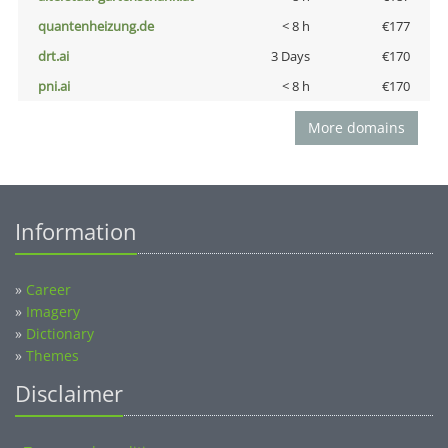
quantenheizung.de
< 8 h
€177
drt.ai
3 Days
€170
pni.ai
< 8 h
€170
More domains
Information
»
Career
»
Imagery
»
Dictionary
»
Themes
Disclaimer