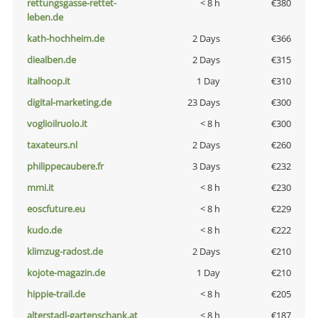
rettungsgasse-rettet-
< 8 h
€380
leben.de
kath-hochheim.de
2 Days
€366
diealben.de
2 Days
€315
italhoop.it
1 Day
€310
digital-marketing.de
23 Days
€300
voglioilruolo.it
< 8 h
€300
taxateurs.nl
2 Days
€260
philippecaubere.fr
3 Days
€232
mmi.it
< 8 h
€230
eoscfuture.eu
< 8 h
€229
kudo.de
< 8 h
€222
klimzug-radost.de
2 Days
€210
kojote-magazin.de
1 Day
€210
hippie-trail.de
< 8 h
€205
alterstadl-gartenschank.at
< 8 h
€187