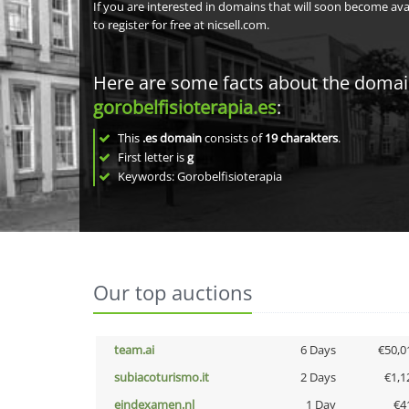
If you are interested in domains that will soon become av
to register for free at nicsell.com.
Here are some facts about the doma
gorobelfisioterapia.es
:
This
.es domain
consists of
19
charakters
.
First letter is
g
Keywords: Gorobelfisioterapia
Our top auctions
team.ai
6 Days
€50,0
subiacoturismo.it
2 Days
€1,1
eindexamen.nl
1 Day
€4