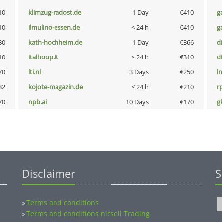
10
klimzug-radost.de
1 Day
€410
g
10
ilmulino-essen.de
< 24 h
€410
g
80
kath-hochheim.de
1 Day
€366
d
10
italhoop.it
< 24 h
€310
d
70
lti.nl
3 Days
€250
l
32
kojote-magazin.de
< 24 h
€210
rp
70
npb.ai
10 Days
€170
g
Disclaimer
S
Terms and conditions
»
Terms and conditions nicsell Trading
»