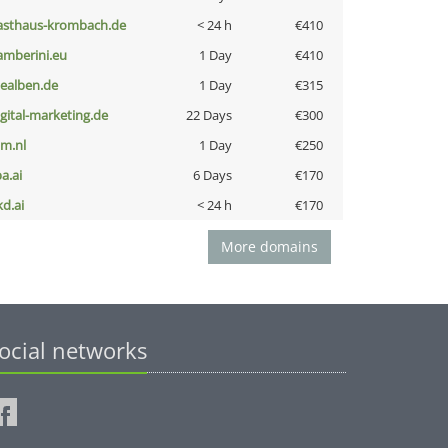
asthaus-krombach.de
< 24 h
€410
amberini.eu
1 Day
€410
iealben.de
1 Day
€315
igital-marketing.de
22 Days
€300
nm.nl
1 Day
€250
a.ai
6 Days
€170
kd.ai
< 24 h
€170
More domains
ocial networks