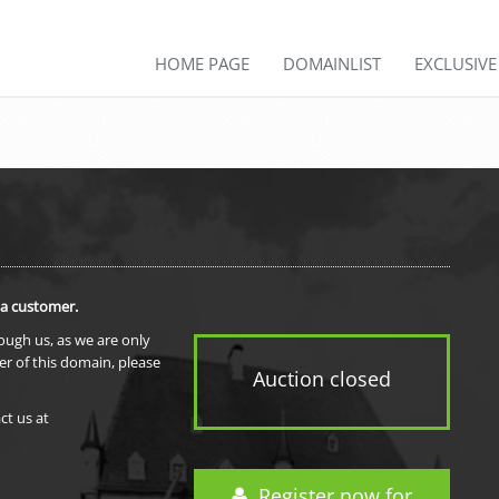
HOME PAGE
DOMAINLIST
EXCLUSIV
 a customer.
rough us, as we are only
er of this domain, please
Auction closed
ct us at
Register now for