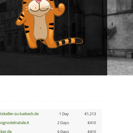
atskeller-zu-luebeck.de
1 Day
€1,213
lsognodelnatale.it
2 Days
€410
cker.de
6 Days
€410