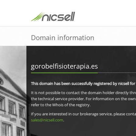
Domain information
gorobelfisioterapia.es
This domain has been successfully registered by nicsell for
It is not possible to contact the domain holder directly th
the technical service provider. For information on the own
refer to the Whois of the registry.
If you are interested in our brokerage service, please conta
sales@nicsell.com
.