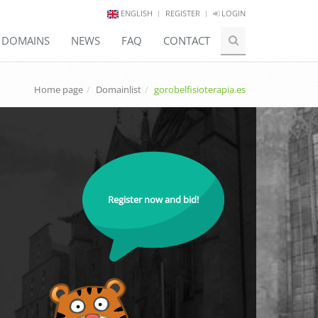
ENGLISH
REGISTER
LOGIN
E DOMAINS
NEWS
FAQ
CONTACT
Home page
Domainlist
gorobelfisioterapia.es
Register now and bid!