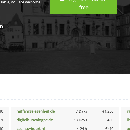
ailable, you are welcome
free
in
10
mitfahrgelegenheit.de
7 Days
€1,250
r
21
digitalhubcologne.de
13 Days
€430
i
10
cbsinuwbuurt.nl
< 24 h
€410
a