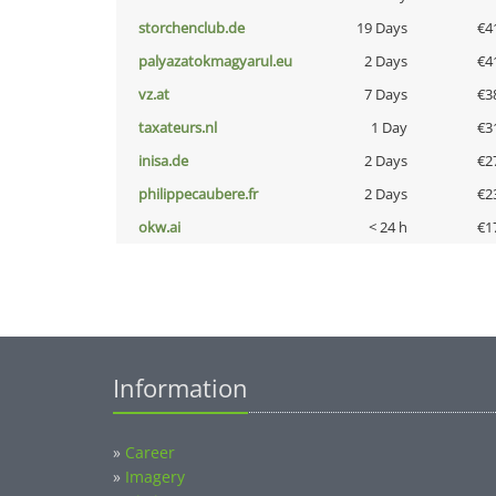
storchenclub.de
19 Days
€4
palyazatokmagyarul.eu
2 Days
€4
vz.at
7 Days
€3
taxateurs.nl
1 Day
€3
inisa.de
2 Days
€2
philippecaubere.fr
2 Days
€2
okw.ai
< 24 h
€1
Information
»
Career
»
Imagery