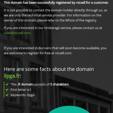
This domain has been successfully registered by nicsell for a customer.
It is not possible to contact the domain holder directly through us, as
we are only the technical service provider. For information on the
owner of this domain, please refer to the Whois of the registry.
If you are interested in our brokerage service, please contact us at
sales@nicsell.com
.
If you are interested in domains that will soon become available, you
are welcome to register for free at nicsell.com.
Here are some facts about the domain
ilpga.fr
:
This
.fr domain
consists of
5
charakters
.
First letter is
i
Keywords: Ilpga