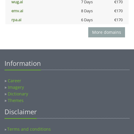
wug.ai
7 Days
€170
emv.ai
8 Days
€170
rpa.ai
6 Days
€170
More domains
Information
»
Career
»
Imagery
»
Dictionary
»
Themes
Disclaimer
Terms and conditions
»