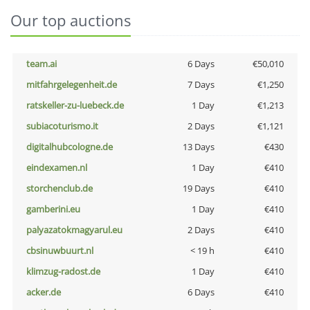
Our top auctions
team.ai
6 Days
€50,010
mitfahrgelegenheit.de
7 Days
€1,250
ratskeller-zu-luebeck.de
1 Day
€1,213
subiacoturismo.it
2 Days
€1,121
digitalhubcologne.de
13 Days
€430
eindexamen.nl
1 Day
€410
storchenclub.de
19 Days
€410
gamberini.eu
1 Day
€410
palyazatokmagyarul.eu
2 Days
€410
cbsinuwbuurt.nl
< 19 h
€410
klimzug-radost.de
1 Day
€410
acker.de
6 Days
€410