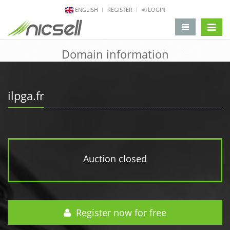
ENGLISH
REGISTER
LOGIN
change 
Domain information
ilpga.fr
Auction closed
Register now for free