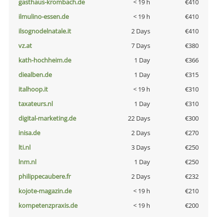
gasthaus-krombach.de
< 19 h
€410
ilmulino-essen.de
< 19 h
€410
ilsognodelnatale.it
2 Days
€410
vz.at
7 Days
€380
kath-hochheim.de
1 Day
€366
diealben.de
1 Day
€315
italhoop.it
< 19 h
€310
taxateurs.nl
1 Day
€310
digital-marketing.de
22 Days
€300
inisa.de
2 Days
€270
lti.nl
3 Days
€250
lnm.nl
1 Day
€250
philippecaubere.fr
2 Days
€232
kojote-magazin.de
< 19 h
€210
kompetenzpraxis.de
< 19 h
€200