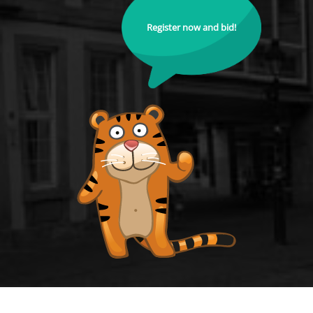
Register now and bid!