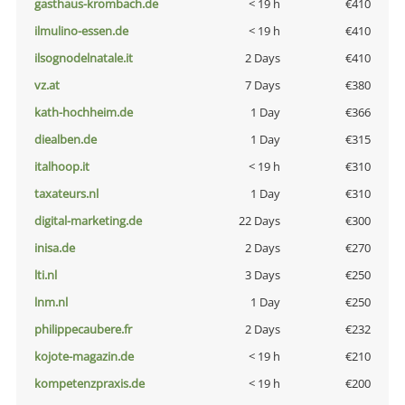
gasthaus-krombach.de
< 19 h
€410
ilmulino-essen.de
< 19 h
€410
ilsognodelnatale.it
2 Days
€410
vz.at
7 Days
€380
kath-hochheim.de
1 Day
€366
diealben.de
1 Day
€315
italhoop.it
< 19 h
€310
taxateurs.nl
1 Day
€310
digital-marketing.de
22 Days
€300
inisa.de
2 Days
€270
lti.nl
3 Days
€250
lnm.nl
1 Day
€250
philippecaubere.fr
2 Days
€232
kojote-magazin.de
< 19 h
€210
kompetenzpraxis.de
< 19 h
€200