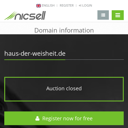
ENGLISH
REGISTER
LOGIN
change 
Domain information
haus-der-weisheit.de
Auction closed
Register now for free