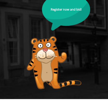
Register now and bid!