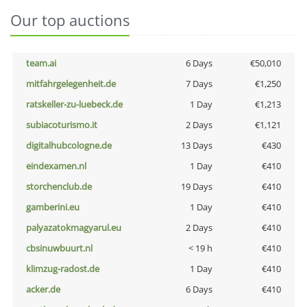
Our top auctions
team.ai
6 Days
€50,010
mitfahrgelegenheit.de
7 Days
€1,250
ratskeller-zu-luebeck.de
1 Day
€1,213
subiacoturismo.it
2 Days
€1,121
digitalhubcologne.de
13 Days
€430
eindexamen.nl
1 Day
€410
storchenclub.de
19 Days
€410
gamberini.eu
1 Day
€410
palyazatokmagyarul.eu
2 Days
€410
cbsinuwbuurt.nl
< 19 h
€410
klimzug-radost.de
1 Day
€410
acker.de
6 Days
€410