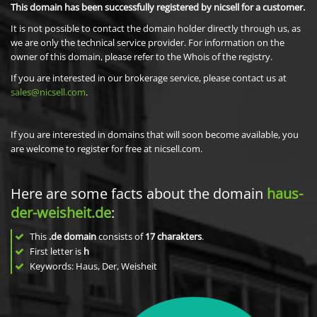
This domain has been successfully registered by nicsell for a customer.
It is not possible to contact the domain holder directly through us, as
we are only the technical service provider. For information on the
owner of this domain, please refer to the Whois of the registry.
If you are interested in our brokerage service, please contact us at
sales@nicsell.com
.
If you are interested in domains that will soon become available, you
are welcome to register for free at nicsell.com.
Here are some facts about the domain
haus-
der-weisheit.de
:
This
.de domain
consists of
17
charakters
.
First letter is
h
Keywords: Haus, Der, Weisheit