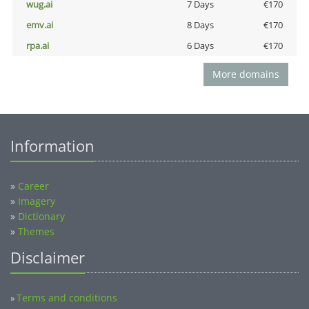
wug.ai
7 Days
€170
emv.ai
8 Days
€170
rpa.ai
6 Days
€170
More domains
Information
»
Career
»
Imagery
»
Dictionary
»
Themes
Disclaimer
Terms and conditions
»