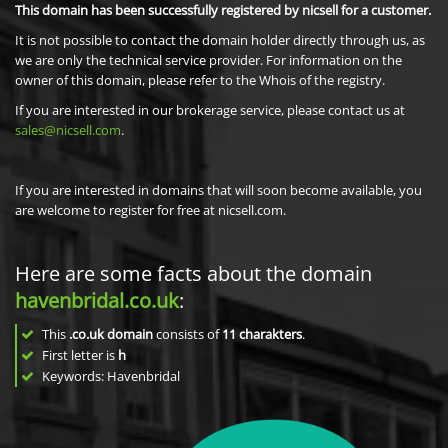
This domain has been successfully registered by nicsell for a customer.
It is not possible to contact the domain holder directly through us, as
we are only the technical service provider. For information on the
owner of this domain, please refer to the Whois of the registry.
If you are interested in our brokerage service, please contact us at
sales@nicsell.com
.
If you are interested in domains that will soon become available, you
are welcome to register for free at nicsell.com.
Here are some facts about the domain
havenbridal.co.uk
:
This
.co.uk domain
consists of
11
charakters
.
First letter is
h
Keywords: Havenbridal