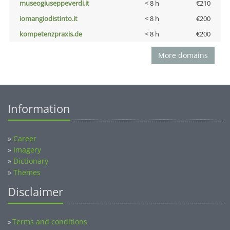
museogiuseppeverdi.it
< 8 h
€210
iomangiodistinto.it
< 8 h
€200
kompetenzpraxis.de
< 8 h
€200
More domains
Information
»
Career
»
Imagery
»
Dictionary
»
Themes
Disclaimer
Terms and conditions
»