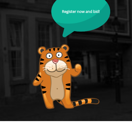
Register now and bid!