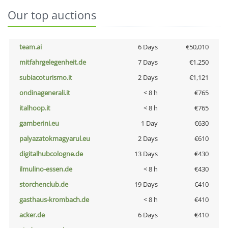
Our top auctions
team.ai
6 Days
€50,010
mitfahrgelegenheit.de
7 Days
€1,250
subiacoturismo.it
2 Days
€1,121
ondinagenerali.it
< 8 h
€765
italhoop.it
< 8 h
€765
gamberini.eu
1 Day
€630
palyazatokmagyarul.eu
2 Days
€610
digitalhubcologne.de
13 Days
€430
ilmulino-essen.de
< 8 h
€430
storchenclub.de
19 Days
€410
gasthaus-krombach.de
< 8 h
€410
acker.de
6 Days
€410