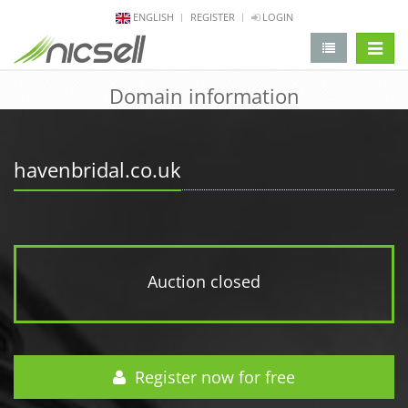
ENGLISH
REGISTER
LOGIN
change 
Domain information
havenbridal.co.uk
Auction closed
Register now for free