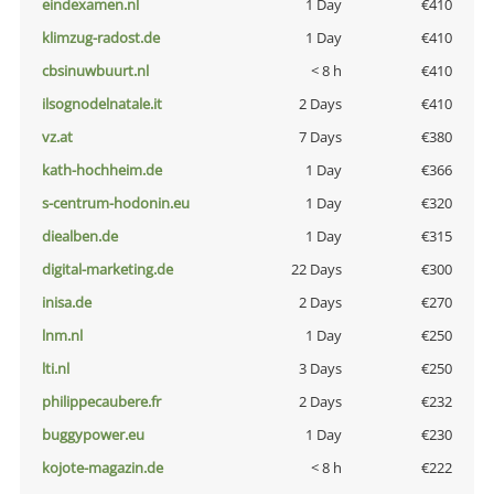
eindexamen.nl
1 Day
€410
klimzug-radost.de
1 Day
€410
cbsinuwbuurt.nl
< 8 h
€410
ilsognodelnatale.it
2 Days
€410
vz.at
7 Days
€380
kath-hochheim.de
1 Day
€366
s-centrum-hodonin.eu
1 Day
€320
diealben.de
1 Day
€315
digital-marketing.de
22 Days
€300
inisa.de
2 Days
€270
lnm.nl
1 Day
€250
lti.nl
3 Days
€250
philippecaubere.fr
2 Days
€232
buggypower.eu
1 Day
€230
kojote-magazin.de
< 8 h
€222