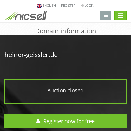
ENGLISH
REGISTER
LOGIN
change 
Domain information
heiner-geissler.de
Auction closed
Register now for free