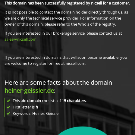
This domain has been successfully registered by nicsell for a customer.
It is not possible to contact the domain holder directly through us, as
we are only the technical service provider. For information on the
owner of this domain, please refer to the Whois of the registry.
If you are interested in our brokerage service, please contact us at
sales@nicsell.com
.
If you are interested in domains that will soon become available, you
are welcome to register for free at nicsell.com.
Here are some facts about the domain
heiner-geissler.de
:
This
.de domain
consists of
15
charakters
.
First letter is
h
Keywords: Heiner, Geissler