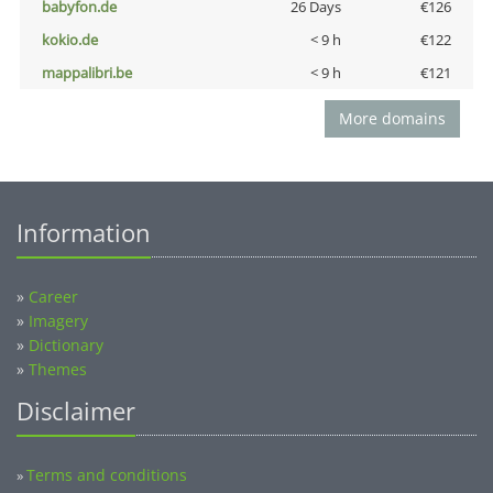
babyfon.de
26 Days
€126
kokio.de
< 9 h
€122
mappalibri.be
< 9 h
€121
More domains
Information
»
Career
»
Imagery
»
Dictionary
»
Themes
Disclaimer
Terms and conditions
»