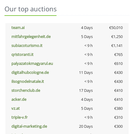
Our top auctions
team.ai
4 Days
€50,010
mitfahrgelegenheit.de
5 Days
€1,250
subiacoturismo.it
< 9 h
€1,141
qristoranti.it
< 9 h
€765
palyazatokmagyarul.eu
< 9 h
€610
digitalhubcologne.de
11 Days
€430
ilsognodelnatale.it
< 9 h
€430
storchenclub.de
17 Days
€410
acker.de
4 Days
€410
vz.at
5 Days
€380
triple-v.fr
< 9 h
€310
digital-marketing.de
20 Days
€300