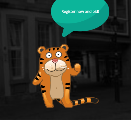
Register now and bid!