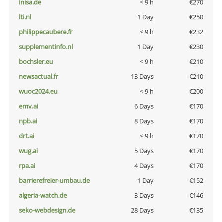
inisa.de
< 9 h
€270
lti.nl
1 Day
€250
philippecaubere.fr
< 9 h
€232
supplementinfo.nl
1 Day
€230
bochsler.eu
< 9 h
€210
newsactual.fr
13 Days
€210
wuoc2024.eu
< 9 h
€200
emv.ai
6 Days
€170
npb.ai
8 Days
€170
drt.ai
< 9 h
€170
wug.ai
5 Days
€170
rpa.ai
4 Days
€170
barrierefreier-umbau.de
1 Day
€152
algeria-watch.de
3 Days
€146
seko-webdesign.de
28 Days
€135