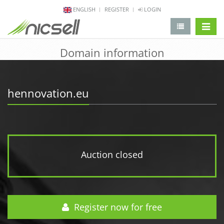
ENGLISH
REGISTER
LOGIN
change 
Domain information
hennovation.eu
Auction closed
Register now for free