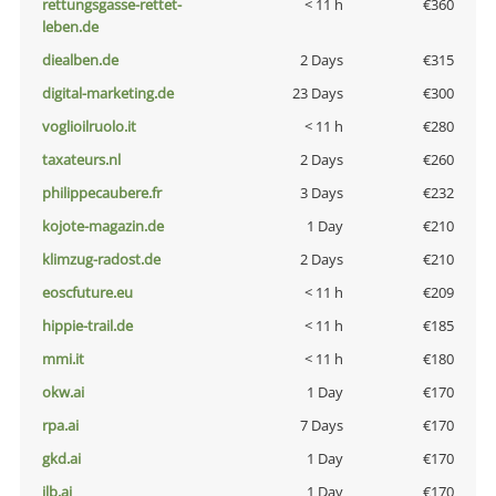
rettungsgasse-rettet-
< 11 h
€360
leben.de
diealben.de
2 Days
€315
digital-marketing.de
23 Days
€300
voglioilruolo.it
< 11 h
€280
taxateurs.nl
2 Days
€260
philippecaubere.fr
3 Days
€232
kojote-magazin.de
1 Day
€210
klimzug-radost.de
2 Days
€210
eoscfuture.eu
< 11 h
€209
hippie-trail.de
< 11 h
€185
mmi.it
< 11 h
€180
okw.ai
1 Day
€170
rpa.ai
7 Days
€170
gkd.ai
1 Day
€170
jlb.ai
1 Day
€170