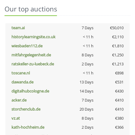
Our top auctions
team.ai
7 Days
€50,010
historylearningsite.co.uk
< 11 h
€2,110
wiesbaden112.de
< 11 h
€1,810
mitfahrgelegenheit.de
8 Days
€1,250
ratskeller-zu-luebeck.de
2 Days
€1,213
toscane.nl
< 11 h
€898
dawanda.de
13 Days
€531
digitalhubcologne.de
14 Days
€430
acker.de
7 Days
€410
storchenclub.de
20 Days
€410
vz.at
8 Days
€380
kath-hochheim.de
2 Days
€366