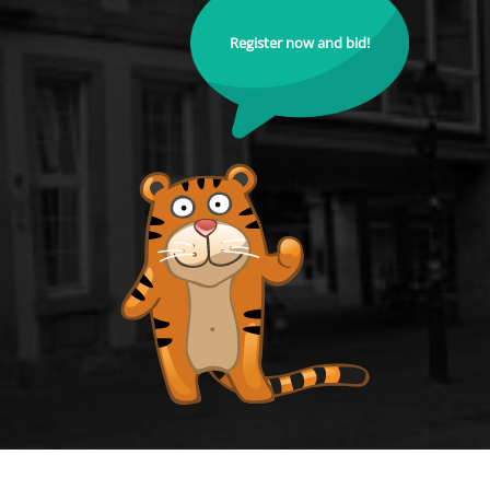
Register now and bid!