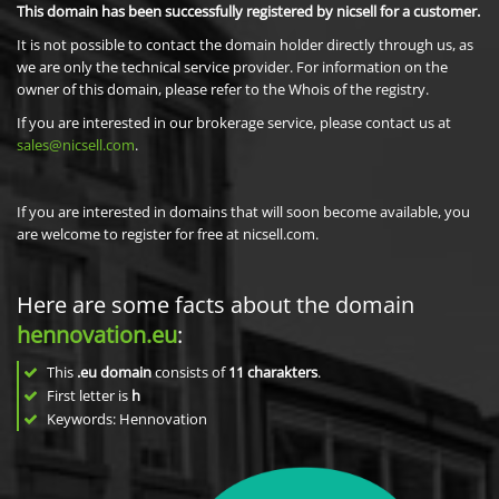
This domain has been successfully registered by nicsell for a customer.
It is not possible to contact the domain holder directly through us, as
we are only the technical service provider. For information on the
owner of this domain, please refer to the Whois of the registry.
If you are interested in our brokerage service, please contact us at
sales@nicsell.com
.
If you are interested in domains that will soon become available, you
are welcome to register for free at nicsell.com.
Here are some facts about the domain
hennovation.eu
:
This
.eu domain
consists of
11
charakters
.
First letter is
h
Keywords: Hennovation