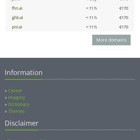
fhn.ai
< 11 h
€170
ghk.ai
< 11 h
€170
pni.ai
< 11 h
€170
More domains
Information
»
Career
»
Imagery
»
Dictionary
»
Themes
Disclaimer