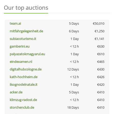
Our top auctions
team.ai
5 Days
€50,010
mitfahrgelegenheit.de
6 Days
€1,250
subiacoturismo.it
1 Day
€1,141
gamberini.eu
< 12 h
€630
palyazatokmagyarul.eu
1 Day
€610
eindexamen.nl
< 12 h
€465
digitalhubcologne.de
12 Days
€430
kath-hochheim.de
< 12 h
€426
ilsognodelnatale.it
1 Day
€420
acker.de
5 Days
€410
klimzug-radost.de
< 12 h
€410
storchenclub.de
18 Days
€410