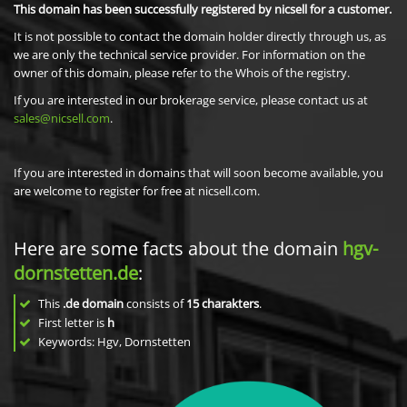
This domain has been successfully registered by nicsell for a customer.
It is not possible to contact the domain holder directly through us, as
we are only the technical service provider. For information on the
owner of this domain, please refer to the Whois of the registry.
If you are interested in our brokerage service, please contact us at
sales@nicsell.com
.
If you are interested in domains that will soon become available, you
are welcome to register for free at nicsell.com.
Here are some facts about the domain
hgv-
dornstetten.de
:
This
.de domain
consists of
15
charakters
.
First letter is
h
Keywords: Hgv, Dornstetten