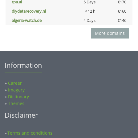
rpa.ai
5 Days
€170
diydatarecovery.nl
< 12 h
€160
algeria-watch.de
4 Days
€146
More domains
Information
»
Career
»
Imagery
»
Dictionary
»
Themes
Disclaimer
Terms and conditions
»