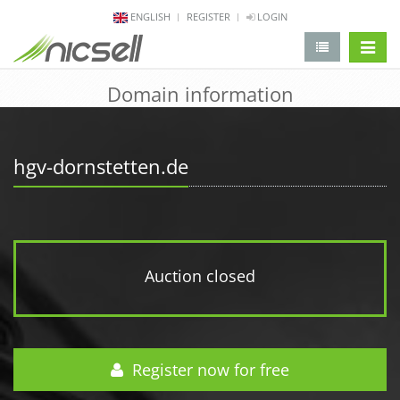
ENGLISH
REGISTER
LOGIN
change 
Domain information
hgv-dornstetten.de
Auction closed
Register now for free