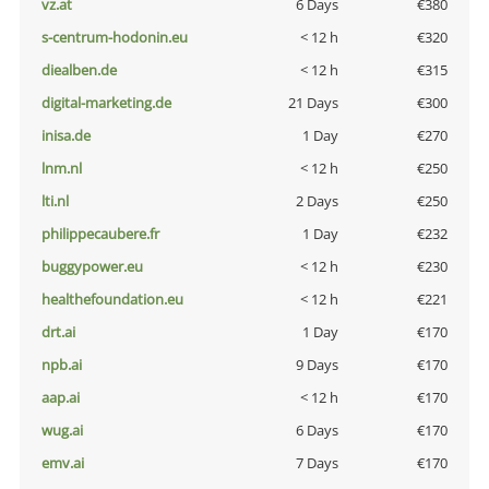
vz.at
6 Days
€380
s-centrum-hodonin.eu
< 12 h
€320
diealben.de
< 12 h
€315
digital-marketing.de
21 Days
€300
inisa.de
1 Day
€270
lnm.nl
< 12 h
€250
lti.nl
2 Days
€250
philippecaubere.fr
1 Day
€232
buggypower.eu
< 12 h
€230
healthefoundation.eu
< 12 h
€221
drt.ai
1 Day
€170
npb.ai
9 Days
€170
aap.ai
< 12 h
€170
wug.ai
6 Days
€170
emv.ai
7 Days
€170