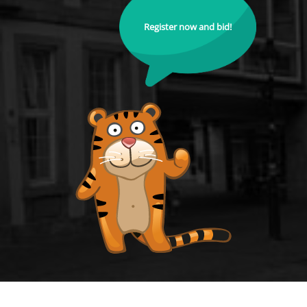
Register now and bid!