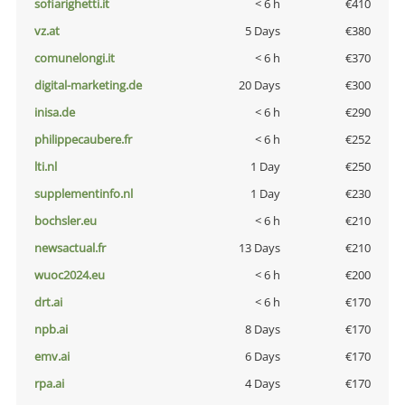
sofiarighetti.it
< 6 h
€410
vz.at
5 Days
€380
comunelongi.it
< 6 h
€370
digital-marketing.de
20 Days
€300
inisa.de
< 6 h
€290
philippecaubere.fr
< 6 h
€252
lti.nl
1 Day
€250
supplementinfo.nl
1 Day
€230
bochsler.eu
< 6 h
€210
newsactual.fr
13 Days
€210
wuoc2024.eu
< 6 h
€200
drt.ai
< 6 h
€170
npb.ai
8 Days
€170
emv.ai
6 Days
€170
rpa.ai
4 Days
€170