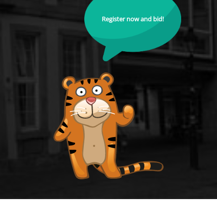
Register now and bid!