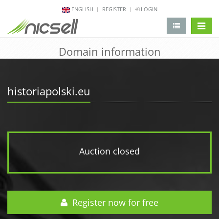
ENGLISH
REGISTER
LOGIN
change 
Domain information
historiapolski.eu
Auction closed
Register now for free