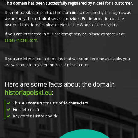
This domain has been successfully registered by nicsell for a customer.
It is not possible to contact the domain holder directly through us, as
we are only the technical service provider. For information on the
owner of this domain, please refer to the Whois of the registry.
If you are interested in our brokerage service, please contact us at
sales@nicsell.com
.
If you are interested in domains that will soon become available, you
are welcome to register for free at nicsell.com.
Here are some facts about the domain
historiapolski.eu
:
This
.eu domain
consists of
14
charakters
.
First letter is
h
Keywords: Historiapolski