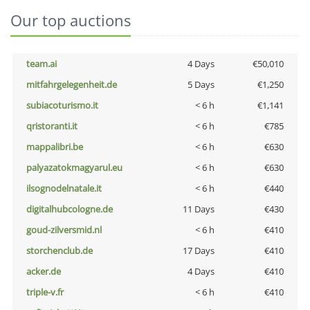
Our top auctions
team.ai
4 Days
€50,010
mitfahrgelegenheit.de
5 Days
€1,250
subiacoturismo.it
< 6 h
€1,141
qristoranti.it
< 6 h
€785
mappalibri.be
< 6 h
€630
palyazatokmagyarul.eu
< 6 h
€630
ilsognodelnatale.it
< 6 h
€440
digitalhubcologne.de
11 Days
€430
goud-zilversmid.nl
< 6 h
€410
storchenclub.de
17 Days
€410
acker.de
4 Days
€410
triple-v.fr
< 6 h
€410