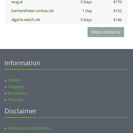
wug.ai
5 Days
€170
barrierefreier-umbau.de
1 Day
€152
algeria-watch.de
3 Days
€146
More domains
Information
»
Career
»
Imagery
»
Dictionary
»
Themes
Disclaimer
Terms and conditions
»