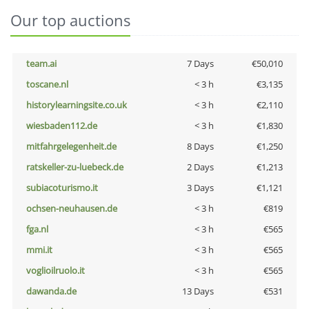
Our top auctions
team.ai
7 Days
€50,010
toscane.nl
< 3 h
€3,135
historylearningsite.co.uk
< 3 h
€2,110
wiesbaden112.de
< 3 h
€1,830
mitfahrgelegenheit.de
8 Days
€1,250
ratskeller-zu-luebeck.de
2 Days
€1,213
subiacoturismo.it
3 Days
€1,121
ochsen-neuhausen.de
< 3 h
€819
fga.nl
< 3 h
€565
mmi.it
< 3 h
€565
voglioilruolo.it
< 3 h
€565
dawanda.de
13 Days
€531