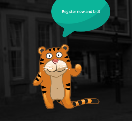
Register now and bid!