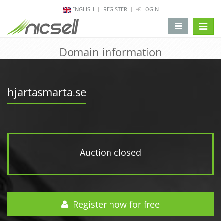
ENGLISH
REGISTER
LOGIN
change 
Domain information
hjartasmarta.se
Auction closed
Register now for free