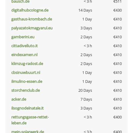
bausch.de
< 3 h
€511
digitalhubcologne.de
14 Days
€430
gasthaus-krombach.de
1 Day
€410
palyazatokmagyarul.eu
3 Days
€410
gamberini.eu
2 Days
€410
cittadivelluto.it
< 3 h
€410
eindexamen.nl
2 Days
€410
klimzug-radost.de
2 Days
€410
cbsinuwbuurt.nl
1 Day
€410
ilmulino-essen.de
1 Day
€410
storchenclub.de
20 Days
€410
acker.de
7 Days
€410
ilsognodelnatale.it
3 Days
€410
rettungsgasse-rettet-
< 3 h
€400
leben.de
mein-solarwerk.de
< 3 h
€400