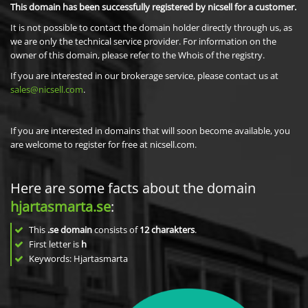
This domain has been successfully registered by nicsell for a customer.
It is not possible to contact the domain holder directly through us, as
we are only the technical service provider. For information on the
owner of this domain, please refer to the Whois of the registry.
If you are interested in our brokerage service, please contact us at
sales@nicsell.com
.
If you are interested in domains that will soon become available, you
are welcome to register for free at nicsell.com.
Here are some facts about the domain
hjartasmarta.se
:
This
.se domain
consists of
12
charakters
.
First letter is
h
Keywords: Hjartasmarta