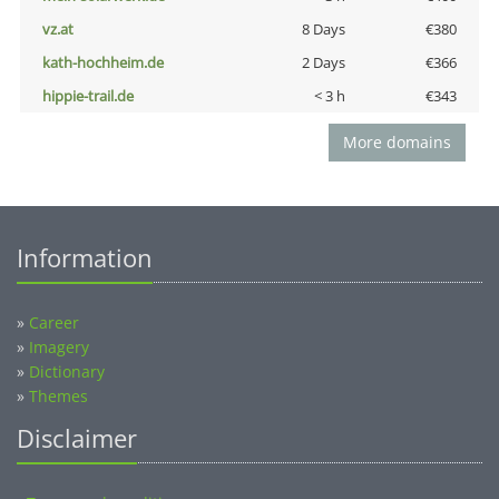
vz.at
8 Days
€380
kath-hochheim.de
2 Days
€366
hippie-trail.de
< 3 h
€343
More domains
Information
»
Career
»
Imagery
»
Dictionary
»
Themes
Disclaimer