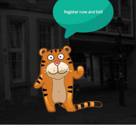
Register now and bid!