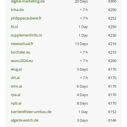
digital-marketing.de
20 Days
€300
inisa.de
< 7 h
€290
philippecaubere.fr
< 7 h
€252
lti.nl
1 Day
€250
supplementinfo.nl
1 Day
€230
newsactual.fr
13 Days
€210
bochsler.eu
< 7 h
€210
wuoc2024.eu
< 7 h
€200
wug.ai
5 Days
€170
drt.ai
< 7 h
€170
emv.ai
6 Days
€170
rpa.ai
4 Days
€170
npb.ai
8 Days
€170
barrierefreier-umbau.de
1 Day
€152
algeria-watch.de
3 Days
€146