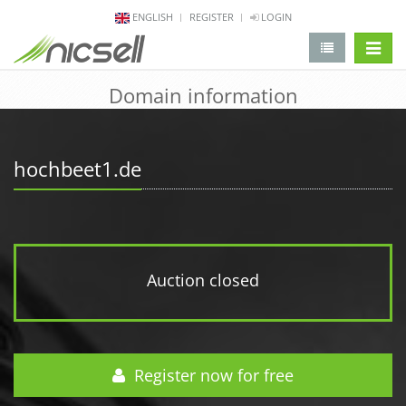
ENGLISH
REGISTER
LOGIN
change 
Domain information
hochbeet1.de
Auction closed
Register now for free