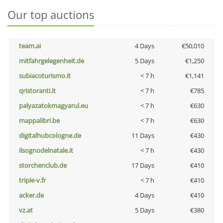
Our top auctions
team.ai
4 Days
€50,010
mitfahrgelegenheit.de
5 Days
€1,250
subiacoturismo.it
< 7 h
€1,141
qristoranti.it
< 7 h
€785
palyazatokmagyarul.eu
< 7 h
€630
mappalibri.be
< 7 h
€630
digitalhubcologne.de
11 Days
€430
ilsognodelnatale.it
< 7 h
€430
storchenclub.de
17 Days
€410
triple-v.fr
< 7 h
€410
acker.de
4 Days
€410
vz.at
5 Days
€380