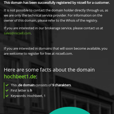
This domain has been successfully registered by nicsell for a customer.
It is not possible to contact the domain holder directly through us, as
we are only the technical service provider. For information on the
owner of this domain, please refer to the Whois of the registry.
If you are interested in our brokerage service, please contact us at
sales@nicsell.com
.
If you are interested in domains that will soon become available, you
are welcome to register for free at nicsell.com.
Here are some facts about the domain
hochbeet1.de
:
This
.de domain
consists of
9
charakters
.
First letter is
h
Keywords: Hochbeet, 1