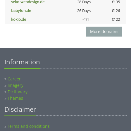
seko-webdesign.de
28 Days
€135
babyfon.de
26 Days
€126
kokio.de
< 7 h
€122
More domains
Information
»
Career
»
Imagery
»
Dictionary
»
Themes
Disclaimer
Terms and conditions
»