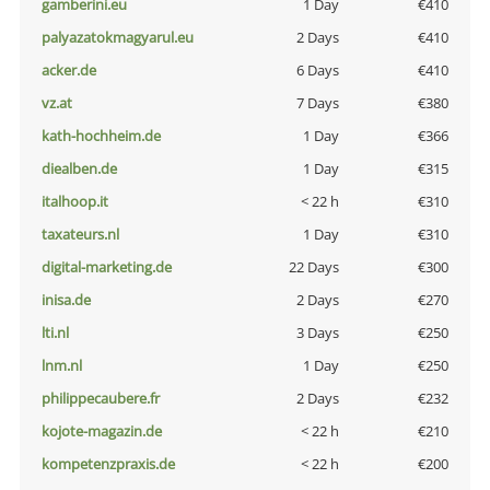
gamberini.eu
1 Day
€410
palyazatokmagyarul.eu
2 Days
€410
acker.de
6 Days
€410
vz.at
7 Days
€380
kath-hochheim.de
1 Day
€366
diealben.de
1 Day
€315
italhoop.it
< 22 h
€310
taxateurs.nl
1 Day
€310
digital-marketing.de
22 Days
€300
inisa.de
2 Days
€270
lti.nl
3 Days
€250
lnm.nl
1 Day
€250
philippecaubere.fr
2 Days
€232
kojote-magazin.de
< 22 h
€210
kompetenzpraxis.de
< 22 h
€200