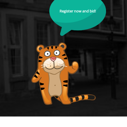
Register now and bid!