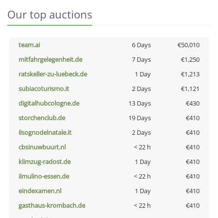
Our top auctions
team.ai
6 Days
€50,010
mitfahrgelegenheit.de
7 Days
€1,250
ratskeller-zu-luebeck.de
1 Day
€1,213
subiacoturismo.it
2 Days
€1,121
digitalhubcologne.de
13 Days
€430
storchenclub.de
19 Days
€410
ilsognodelnatale.it
2 Days
€410
cbsinuwbuurt.nl
< 22 h
€410
klimzug-radost.de
1 Day
€410
ilmulino-essen.de
< 22 h
€410
eindexamen.nl
1 Day
€410
gasthaus-krombach.de
< 22 h
€410