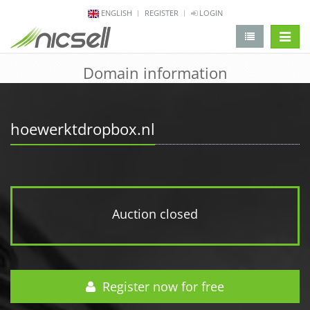
ENGLISH
REGISTER
LOGIN
change 
Domain information
hoewerktdropbox.nl
Auction closed
Register now for free