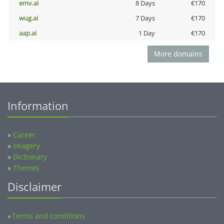
emv.ai
8 Days
€170
wug.ai
7 Days
€170
aap.ai
1 Day
€170
More domains
Information
»
Career
»
Imagery
»
Dictionary
»
Themes
Disclaimer
Terms and conditions
»