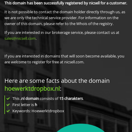
This domain has been successfully registered by nicsell for a customer.
It is not possible to contact the domain holder directly through us, as
we are only the technical service provider. For information on the
owner of this domain, please refer to the Whois of the registry.
If you are interested in our brokerage service, please contact us at
sales@nicsell.com
.
If you are interested in domains that will soon become available, you
are welcome to register for free at nicsell.com.
Here are some facts about the domain
hoewerktdropbox.nl
:
This
.nl domain
consists of
15
charakters
.
First letter is
h
Keywords: Hoewerktdropbox