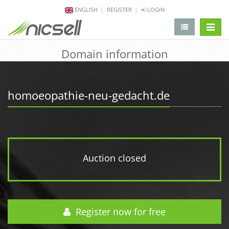
ENGLISH
REGISTER
LOGIN
change 
Domain information
homoeopathie-neu-gedacht.de
Auction closed
Register now for free