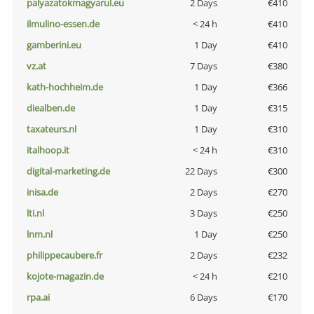
palyazatokmagyarul.eu
2 Days
€410
ilmulino-essen.de
< 24 h
€410
gamberini.eu
1 Day
€410
vz.at
7 Days
€380
kath-hochheim.de
1 Day
€366
diealben.de
1 Day
€315
taxateurs.nl
1 Day
€310
italhoop.it
< 24 h
€310
digital-marketing.de
22 Days
€300
inisa.de
2 Days
€270
lti.nl
3 Days
€250
lnm.nl
1 Day
€250
philippecaubere.fr
2 Days
€232
kojote-magazin.de
< 24 h
€210
rpa.ai
6 Days
€170