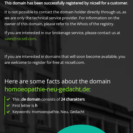
This domain has been successfully registered by nicsell for a customer.
It is not possible to contact the domain holder directly through us, as
we are only the technical service provider. For information on the
owner of this domain, please refer to the Whois of the registry.
If you are interested in our brokerage service, please contact us at
sales@nicsell.com
.
If you are interested in domains that will soon become available, you
are welcome to register for free at nicsell.com.
Here are some facts about the domain
homoeopathie-neu-gedacht.de
:
This
.de domain
consists of
24
charakters
.
First letter is
h
Keywords: Homoeopathie, Neu, Gedacht