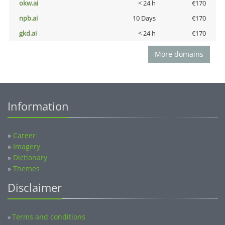
okw.ai
< 24 h
€170
npb.ai
10 Days
€170
gkd.ai
< 24 h
€170
More domains
Information
»
Career
»
Imagery
»
Dictionary
»
Themes
Disclaimer
Terms and conditions
»