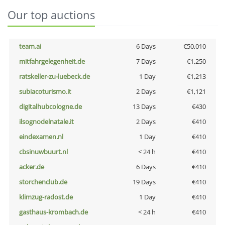
Our top auctions
team.ai
6 Days
€50,010
mitfahrgelegenheit.de
7 Days
€1,250
ratskeller-zu-luebeck.de
1 Day
€1,213
subiacoturismo.it
2 Days
€1,121
digitalhubcologne.de
13 Days
€430
ilsognodelnatale.it
2 Days
€410
eindexamen.nl
1 Day
€410
cbsinuwbuurt.nl
< 24 h
€410
acker.de
6 Days
€410
storchenclub.de
19 Days
€410
klimzug-radost.de
1 Day
€410
gasthaus-krombach.de
< 24 h
€410