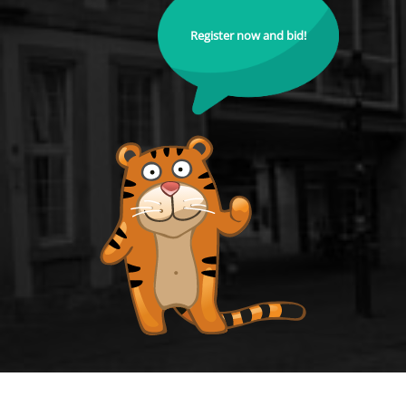
Register now and bid!