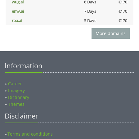
wug.ai
6 Days
€170
emv.ai
7 Days
€170
rpa.ai
5 Days
€170
More domains
Information
»
Career
»
Imagery
»
Dictionary
»
Themes
Disclaimer
Terms and conditions
»