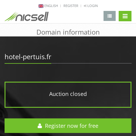
ENGLISH
REGISTER
LOGIN
change 
Domain information
hotel-pertuis.fr
Auction closed
Register now for free