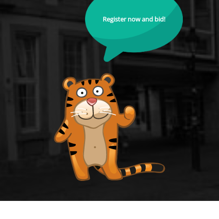
Register now and bid!