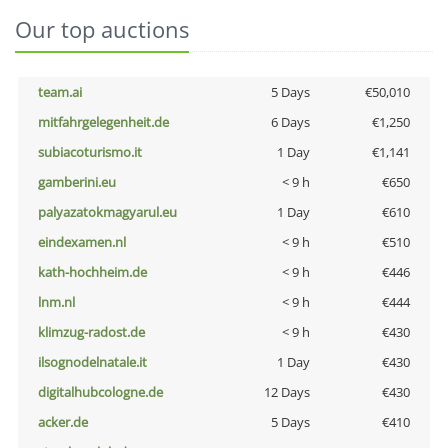
Our top auctions
team.ai
5 Days
€50,010
mitfahrgelegenheit.de
6 Days
€1,250
subiacoturismo.it
1 Day
€1,141
gamberini.eu
< 9 h
€650
palyazatokmagyarul.eu
1 Day
€610
eindexamen.nl
< 9 h
€510
kath-hochheim.de
< 9 h
€446
lnm.nl
< 9 h
€444
klimzug-radost.de
< 9 h
€430
ilsognodelnatale.it
1 Day
€430
digitalhubcologne.de
12 Days
€430
acker.de
5 Days
€410