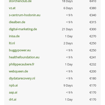
storchenclub.de
18 Days
€410
vz.at
6 Days
€380
s-centrum-hodonin.eu
< 9 h
€340
diealben.de
< 9 h
€315
digital-marketing.de
21 Days
€300
inisa.de
1 Day
€270
lti.nl
2 Days
€250
buggypower.eu
< 9 h
€250
healthefoundation.eu
< 9 h
€241
philippecaubere.fr
1 Day
€232
webqueen.de
< 9 h
€200
diydatarecovery.nl
< 9 h
€180
npb.ai
9 Days
€170
aap.ai
< 9 h
€170
drt.ai
1 Day
€170