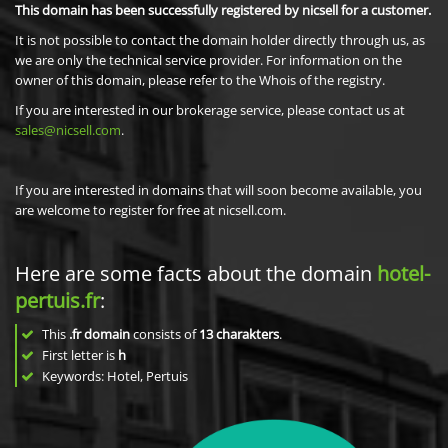
This domain has been successfully registered by nicsell for a customer.
It is not possible to contact the domain holder directly through us, as
we are only the technical service provider. For information on the
owner of this domain, please refer to the Whois of the registry.
If you are interested in our brokerage service, please contact us at
sales@nicsell.com
.
If you are interested in domains that will soon become available, you
are welcome to register for free at nicsell.com.
Here are some facts about the domain
hotel-
pertuis.fr
:
This
.fr domain
consists of
13
charakters
.
First letter is
h
Keywords: Hotel, Pertuis