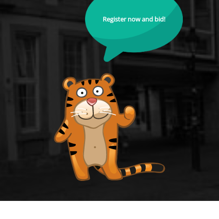
Register now and bid!