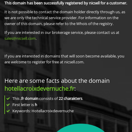
This domain has been successfully registered by nicsell for a customer.
It is not possible to contact the domain holder directly through us, as
we are only the technical service provider. For information on the
owner of this domain, please refer to the Whois of the registry.
If you are interested in our brokerage service, please contact us at
sales@nicsell.com
.
If you are interested in domains that will soon become available, you
are welcome to register for free at nicsell.com.
Here are some facts about the domain
hotellacroixdevernuche.fr
:
This
.fr domain
consists of
22
charakters
.
First letter is
h
Keywords: Hotellacroixdevernuche