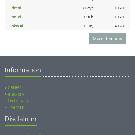
drt.ai
3 Days
€170
pni.ai
< 10 h
€170
okw.ai
1 Day
€170
More domains
Information
»
Career
»
Imagery
»
Dictionary
»
Themes
Disclaimer