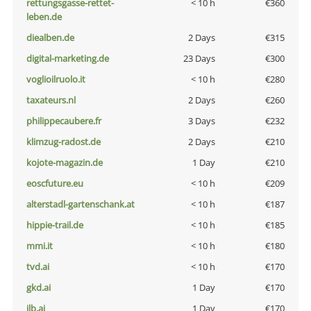
rettungsgasse-rettet-
< 10 h
€360
leben.de
diealben.de
2 Days
€315
digital-marketing.de
23 Days
€300
voglioilruolo.it
< 10 h
€280
taxateurs.nl
2 Days
€260
philippecaubere.fr
3 Days
€232
klimzug-radost.de
2 Days
€210
kojote-magazin.de
1 Day
€210
eoscfuture.eu
< 10 h
€209
alterstadl-gartenschank.at
< 10 h
€187
hippie-trail.de
< 10 h
€185
mmi.it
< 10 h
€180
tvd.ai
< 10 h
€170
gkd.ai
1 Day
€170
jlb.ai
1 Day
€170