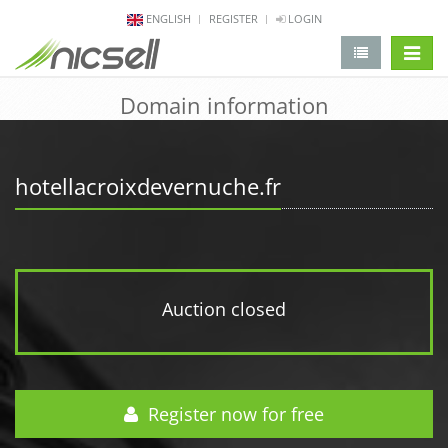
ENGLISH
REGISTER
LOGIN
change 
Domain information
hotellacroixdevernuche.fr
Auction closed
Register now for free