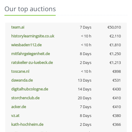
Our top auctions
team.ai
7 Days
€50,010
historylearningsite.co.uk
< 10 h
€2,110
wiesbaden112.de
< 10 h
€1,810
mitfahrgelegenheit.de
8 Days
€1,250
ratskeller-zu-luebeck.de
2 Days
€1,213
toscane.nl
< 10 h
€898
dawanda.de
13 Days
€531
digitalhubcologne.de
14 Days
€430
storchenclub.de
20 Days
€410
acker.de
7 Days
€410
vz.at
8 Days
€380
kath-hochheim.de
2 Days
€366