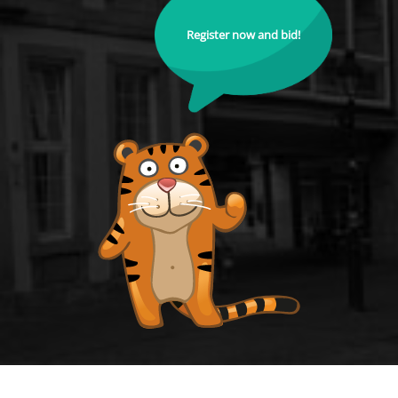
Register now and bid!