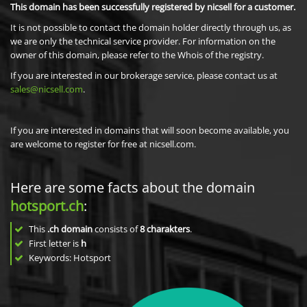
This domain has been successfully registered by nicsell for a customer.
It is not possible to contact the domain holder directly through us, as
we are only the technical service provider. For information on the
owner of this domain, please refer to the Whois of the registry.
If you are interested in our brokerage service, please contact us at
sales@nicsell.com
.
If you are interested in domains that will soon become available, you
are welcome to register for free at nicsell.com.
Here are some facts about the domain
hotsport.ch
:
This
.ch domain
consists of
8
charakters
.
First letter is
h
Keywords: Hotsport