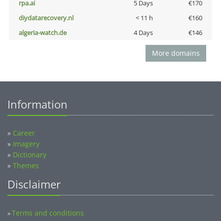
rpa.ai
5 Days
€170
diydatarecovery.nl
< 11 h
€160
algeria-watch.de
4 Days
€146
More domains
Information
»
Career
»
Imagery
»
Dictionary
»
Themes
Disclaimer
Terms and conditions
»