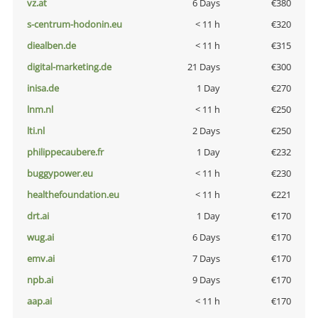
vz.at
6 Days
€380
s-centrum-hodonin.eu
< 11 h
€320
diealben.de
< 11 h
€315
digital-marketing.de
21 Days
€300
inisa.de
1 Day
€270
lnm.nl
< 11 h
€250
lti.nl
2 Days
€250
philippecaubere.fr
1 Day
€232
buggypower.eu
< 11 h
€230
healthefoundation.eu
< 11 h
€221
drt.ai
1 Day
€170
wug.ai
6 Days
€170
emv.ai
7 Days
€170
npb.ai
9 Days
€170
aap.ai
< 11 h
€170