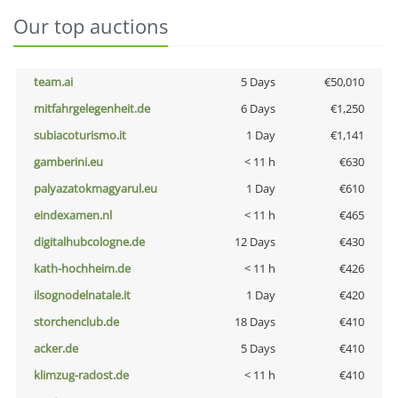
Our top auctions
team.ai
5 Days
€50,010
mitfahrgelegenheit.de
6 Days
€1,250
subiacoturismo.it
1 Day
€1,141
gamberini.eu
< 11 h
€630
palyazatokmagyarul.eu
1 Day
€610
eindexamen.nl
< 11 h
€465
digitalhubcologne.de
12 Days
€430
kath-hochheim.de
< 11 h
€426
ilsognodelnatale.it
1 Day
€420
storchenclub.de
18 Days
€410
acker.de
5 Days
€410
klimzug-radost.de
< 11 h
€410