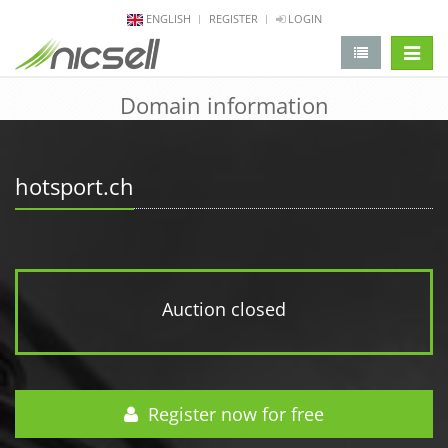
ENGLISH
REGISTER
LOGIN
change 
Domain information
hotsport.ch
Auction closed
Register now for free