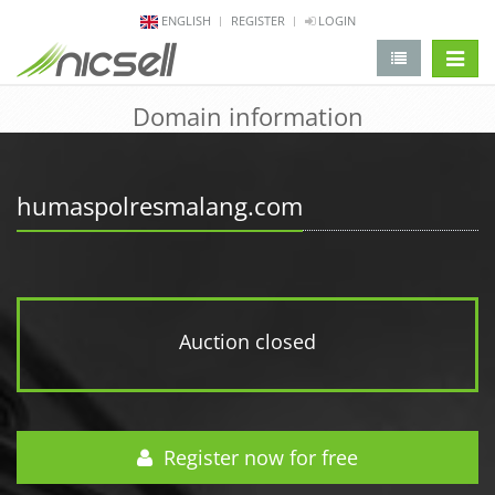
ENGLISH
REGISTER
LOGIN
change 
Domain information
humaspolresmalang.com
Auction closed
Register now for free