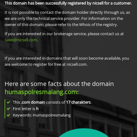
This domain has been successfully registered by nicsell for a customer.
It is not possible to contact the domain holder directly through us, as
we are only the technical service provider. For information on the
owner of this domain, please refer to the Whois of the registry.
If you are interested in our brokerage service, please contact us at
sales@nicsell.com
.
If you are interested in domains that will soon become available, you
are welcome to register for free at nicsell.com.
Here are some facts about the domain
humaspolresmalang.com
:
This
.com domain
consists of
17
charakters
.
First letter is
h
Keywords: Humaspolresmalang