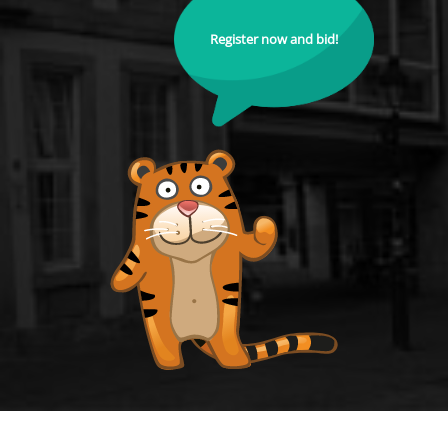
Register now and bid!