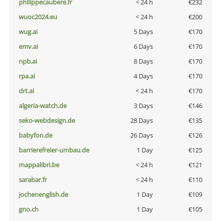
philippecaubere.fr
< 24 h
€232
wuoc2024.eu
< 24 h
€200
wug.ai
5 Days
€170
emv.ai
6 Days
€170
npb.ai
8 Days
€170
rpa.ai
4 Days
€170
drt.ai
< 24 h
€170
algeria-watch.de
3 Days
€146
seko-webdesign.de
28 Days
€135
babyfon.de
26 Days
€126
barrierefreier-umbau.de
1 Day
€125
mappalibri.be
< 24 h
€121
sarabar.fr
< 24 h
€110
jochenenglish.de
1 Day
€109
gno.ch
1 Day
€105