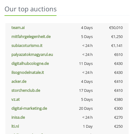
Our top auctions
team.ai
4 Days
€50,010
mitfahrgelegenheit.de
5 Days
€1,250
subiacoturismo.it
< 24 h
€1,141
palyazatokmagyarul.eu
< 24 h
€610
digitalhubcologne.de
11 Days
€430
ilsognodelnatale.it
< 24 h
€430
acker.de
4 Days
€410
storchenclub.de
17 Days
€410
vz.at
5 Days
€380
digital-marketing.de
20 Days
€300
inisa.de
< 24 h
€270
lti.nl
1 Day
€250