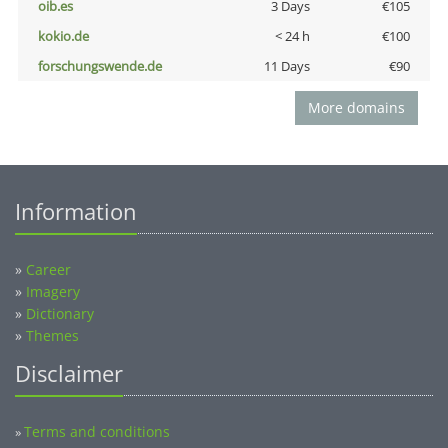
oib.es
3 Days
€105
kokio.de
< 24 h
€100
forschungswende.de
11 Days
€90
More domains
Information
»
Career
»
Imagery
»
Dictionary
»
Themes
Disclaimer
Terms and conditions
»