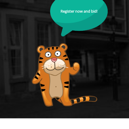
Register now and bid!