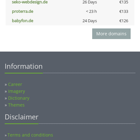
seko-webdesign.de
26 Days
€135
proterra.de
< 23 h
€133
babyfon.de
24 Days
€126
More domains
Information
»
Career
»
Imagery
»
Dictionary
»
Themes
Disclaimer
Terms and conditions
»