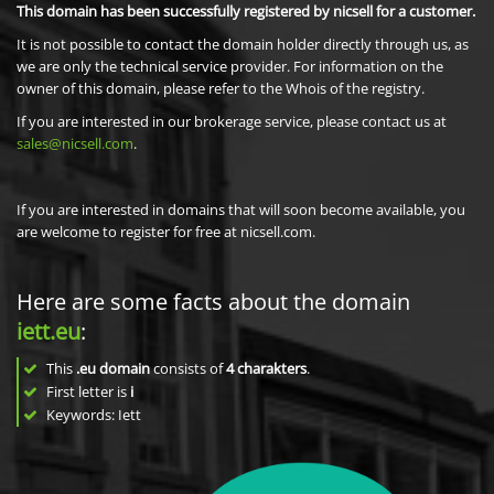
This domain has been successfully registered by nicsell for a customer.
It is not possible to contact the domain holder directly through us, as
we are only the technical service provider. For information on the
owner of this domain, please refer to the Whois of the registry.
If you are interested in our brokerage service, please contact us at
sales@nicsell.com
.
If you are interested in domains that will soon become available, you
are welcome to register for free at nicsell.com.
Here are some facts about the domain
iett.eu
:
This
.eu domain
consists of
4
charakters
.
First letter is
i
Keywords: Iett