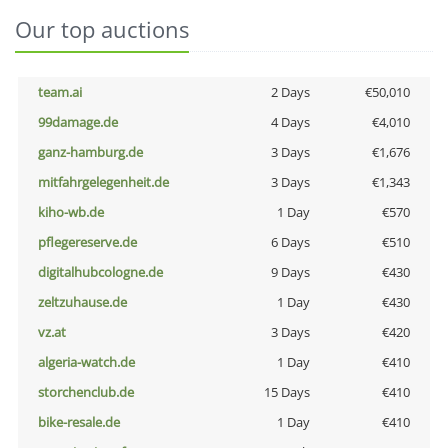
Our top auctions
team.ai
2 Days
€50,010
99damage.de
4 Days
€4,010
ganz-hamburg.de
3 Days
€1,676
mitfahrgelegenheit.de
3 Days
€1,343
kiho-wb.de
1 Day
€570
pflegereserve.de
6 Days
€510
digitalhubcologne.de
9 Days
€430
zeltzuhause.de
1 Day
€430
vz.at
3 Days
€420
algeria-watch.de
1 Day
€410
storchenclub.de
15 Days
€410
bike-resale.de
1 Day
€410