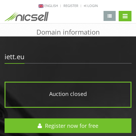
ENGLISH
REGISTER
LOGIN
change 
Domain information
iett.eu
Auction closed
Register now for free