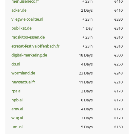
menuiserieco.fr
< 23 h
€410
acker.de
2 Days
€410
vliegwielcoalitie.nl
< 23 h
€330
publikat.de
1 Day
€310
moskitos-essen.de
< 23 h
€310
etretat-festivaloffenbach.fr
< 23 h
€310
digital-marketing.de
18 Days
€300
cis.nl
4 Days
€250
wormland.de
23 Days
€248
newsactual.fr
11 Days
€210
rpa.ai
2 Days
€170
npb.ai
6 Days
€170
emv.ai
4 Days
€170
wug.ai
3 Days
€170
umi.nl
5 Days
€150