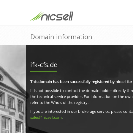
Domain information
ifk-cfs.de
This domain has been successfully registered by nicsell for
It is not possible to contact the domain holder directly th
the technical service provider. For information on the own
refer to the Whois of the registry.
If you are interested in our brokerage service, please conta
sales@nicsell.com
.