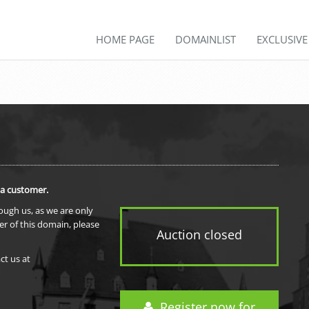
HOME PAGE
DOMAINLIST
EXCLUSIV
 a customer.
rough us, as we are only
er of this domain, please
Auction closed
ct us at
Register now for