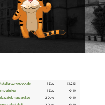
atskeller-zu-luebeck.de
1 Day
€1,213
amberini.eu
1 Day
€410
alyazatokmagyarul.eu
2 Days
€410
lsognodelnatale.it
2 Days
€410