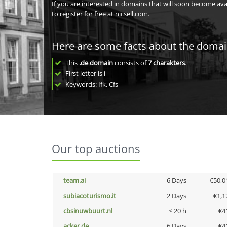
If you are interested in domains that will soon become av
to register for free at nicsell.com.
Here are some facts about the doma
This
.de domain
consists of
7
charakters
.
First letter is
i
Keywords: Ifk, Cfs
Our top auctions
team.ai
6 Days
€50,0
subiacoturismo.it
2 Days
€1,1
cbsinuwbuurt.nl
< 20 h
€4
acker.de
6 Days
€4