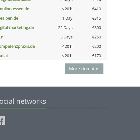
lmulino-essen.de
< 20 h
€410
iealben.de
1 Day
€315
igital-marketing.de
22 Days
€300
i.nl
3 Days
€250
ompetenzpraxis.de
< 20 h
€200
kd.ai
< 20 h
€170
More domains
ocial networks