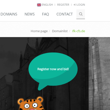
ENGLISH
REGISTER
LOGIN
E DOMAINS
NEWS
FAQ
CONTACT
Home page
Domainlist
ifk-cfs.de
Register now and bid!