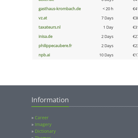
gasthaus-krombach.de
< 20 h
€4
vz.at
7 Days
€3
taxateurs.nl
1 Day
€3
inisa.de
2 Days
€2
philippecaubere.fr
2 Days
€2
npb.ai
10 Days
€1
Information
»
Career
»
Imagery
»
Dictionary
»
Themes