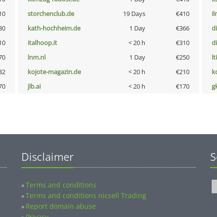
10
storchenclub.de
19 Days
€410
i
80
kath-hochheim.de
1 Day
€366
d
10
italhoop.it
< 20 h
€310
d
70
lnm.nl
1 Day
€250
lt
32
kojote-magazin.de
< 20 h
€210
k
70
jlb.ai
< 20 h
€170
g
Disclaimer
S
Terms and conditions
»
Terms and conditions nicsell Trading
»
Report domain abuse
»
Privacy