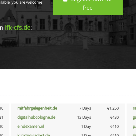
ailable, you are welcome
free
in
ifk-cfs.de
:
10
mitfahrgelegenheit.de
7 Days
€1,250
r
21
digitalhubcologne.de
13 Days
€430
g
10
eindexamen.nl
1 Day
€410
p
10
klimzug-radost.de
1 Day
€410
i