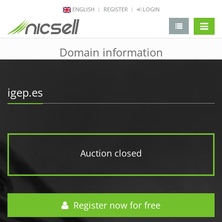
ENGLISH
REGISTER
LOGIN
change 
Domain information
igep.es
Auction closed
Register now for free