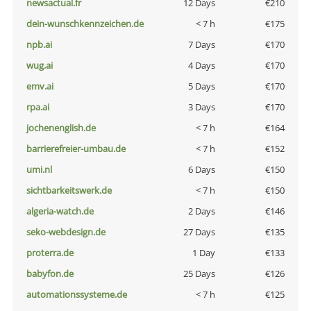
newsactual.fr
12 Days
€210
dein-wunschkennzeichen.de
< 7 h
€175
npb.ai
7 Days
€170
wug.ai
4 Days
€170
emv.ai
5 Days
€170
rpa.ai
3 Days
€170
jochenenglish.de
< 7 h
€164
barrierefreier-umbau.de
< 7 h
€152
umi.nl
6 Days
€150
sichtbarkeitswerk.de
< 7 h
€150
algeria-watch.de
2 Days
€146
seko-webdesign.de
27 Days
€135
proterra.de
1 Day
€133
babyfon.de
25 Days
€126
automationssysteme.de
< 7 h
€125