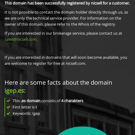
This domain has been successfully registered by nicsell for a customer.
It is not possible to contact the domain holder directly through us, as
we are only the technical service provider. For information on the
owner of this domain, please refer to the Whois of the registry.
If you are interested in our brokerage service, please contact us at
sales@nicsell.com
.
If you are interested in domains that will soon become available, you
are welcome to register for free at nicsell.com.
Here are some facts about the domain
igep.es
:
This
.es domain
consists of
4
charakters
.
First letter is
i
Keywords: Igep