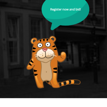
Register now and bid!