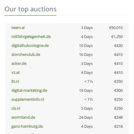
Our top auctions
team.ai
3 Days
€50,010
mitfahrgelegenheit.de
4 Days
€1,250
digitalhubcologne.de
10 Days
€430
storchenclub.de
16 Days
€410
acker.de
3 Days
€410
vz.at
4 Days
€410
lti.nl
< 7 h
€350
digital-marketing.de
19 Days
€300
supplementinfo.nl
< 7 h
€250
cis.nl
5 Days
€250
wormland.de
24 Days
€248
ganz-hamburg.de
4 Days
€218