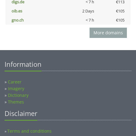
digs.de
< 7 h
€113
oib.es
2 Days
€105
gno.ch
< 7 h
€105
More domains
Information
»
Career
»
Imagery
»
Dictionary
»
Themes
Disclaimer
Terms and conditions
»