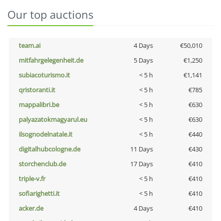
Our top auctions
team.ai
4 Days
€50,010
mitfahrgelegenheit.de
5 Days
€1,250
subiacoturismo.it
< 5 h
€1,141
qristoranti.it
< 5 h
€785
mappalibri.be
< 5 h
€630
palyazatokmagyarul.eu
< 5 h
€630
ilsognodelnatale.it
< 5 h
€440
digitalhubcologne.de
11 Days
€430
storchenclub.de
17 Days
€410
triple-v.fr
< 5 h
€410
sofiarighetti.it
< 5 h
€410
acker.de
4 Days
€410