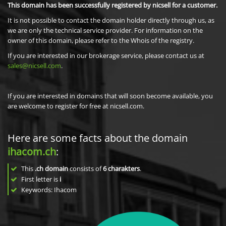
This domain has been successfully registered by nicsell for a customer.
It is not possible to contact the domain holder directly through us, as
we are only the technical service provider. For information on the
owner of this domain, please refer to the Whois of the registry.
If you are interested in our brokerage service, please contact us at
sales@nicsell.com
.
If you are interested in domains that will soon become available, you
are welcome to register for free at nicsell.com.
Here are some facts about the domain
ihacom.ch
:
This
.ch domain
consists of
6
charakters
.
First letter is
i
Keywords: Ihacom