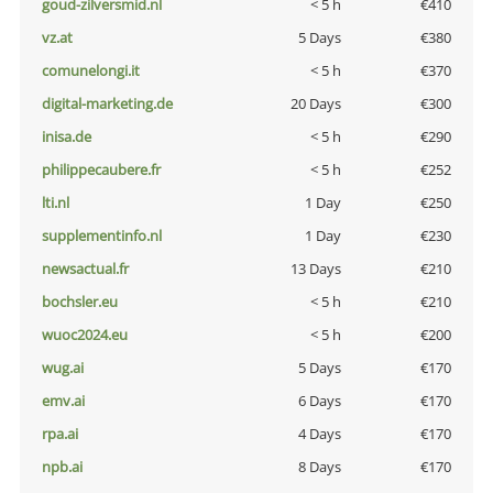
goud-zilversmid.nl
< 5 h
€410
vz.at
5 Days
€380
comunelongi.it
< 5 h
€370
digital-marketing.de
20 Days
€300
inisa.de
< 5 h
€290
philippecaubere.fr
< 5 h
€252
lti.nl
1 Day
€250
supplementinfo.nl
1 Day
€230
newsactual.fr
13 Days
€210
bochsler.eu
< 5 h
€210
wuoc2024.eu
< 5 h
€200
wug.ai
5 Days
€170
emv.ai
6 Days
€170
rpa.ai
4 Days
€170
npb.ai
8 Days
€170