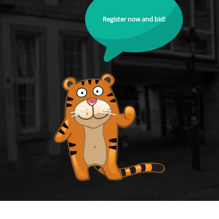
Register now and bid!