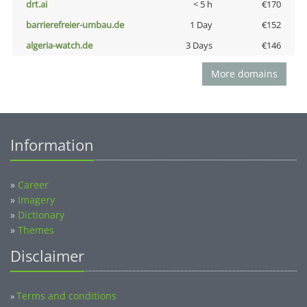
drt.ai
< 5 h
€170
barrierefreier-umbau.de
1 Day
€152
algeria-watch.de
3 Days
€146
More domains
Information
»
Career
»
Imagery
»
Dictionary
»
Themes
Disclaimer
Terms and conditions
»