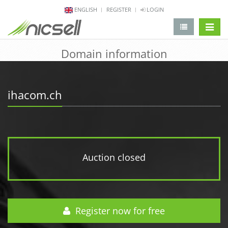
ENGLISH
REGISTER
LOGIN
change 
Domain information
ihacom.ch
Auction closed
Register now for free