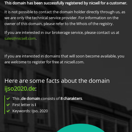
This domain has been successfully registered by nicsell for a customer.
It is not possible to contact the domain holder directly through us, as
we are only the technical service provider. For information on the
owner of this domain, please refer to the Whois of the registry.
If you are interested in our brokerage service, please contact us at
sales@nicsell.com
.
If you are interested in domains that will soon become available, you
are welcome to register for free at nicsell.com.
Here are some facts about the domain
ijso2020.de
:
This
.de domain
consists of
8
charakters
.
First letter is
i
Keywords: Ijso, 2020