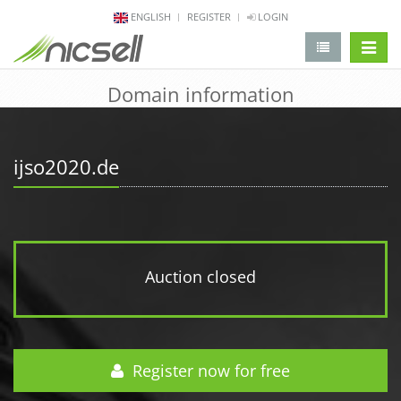
ENGLISH
REGISTER
LOGIN
change 
Domain information
ijso2020.de
Auction closed
Register now for free