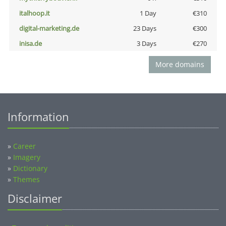
italhoop.it
1 Day
€310
digital-marketing.de
23 Days
€300
inisa.de
3 Days
€270
More domains
Information
»
Career
»
Imagery
»
Dictionary
»
Themes
Disclaimer