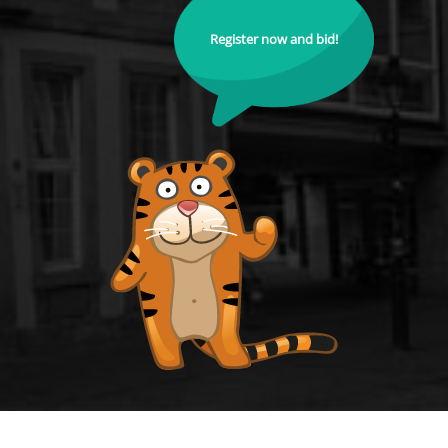
Register now and bid!