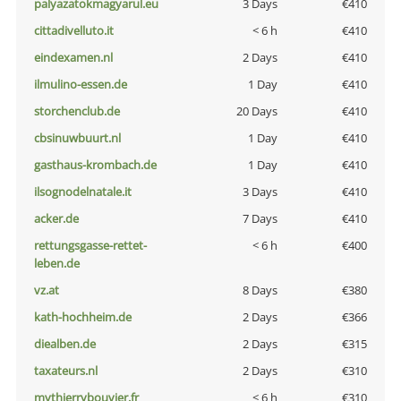
palyazatokmagyarul.eu
3 Days
€410
cittadivelluto.it
< 6 h
€410
eindexamen.nl
2 Days
€410
ilmulino-essen.de
1 Day
€410
storchenclub.de
20 Days
€410
cbsinuwbuurt.nl
1 Day
€410
gasthaus-krombach.de
1 Day
€410
ilsognodelnatale.it
3 Days
€410
acker.de
7 Days
€410
rettungsgasse-rettet-
< 6 h
€400
leben.de
vz.at
8 Days
€380
kath-hochheim.de
2 Days
€366
diealben.de
2 Days
€315
taxateurs.nl
2 Days
€310
mythierrybouvier.fr
< 6 h
€310