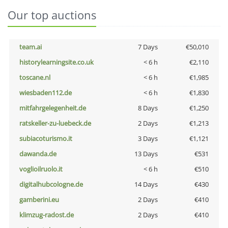
Our top auctions
team.ai
7 Days
€50,010
historylearningsite.co.uk
< 6 h
€2,110
toscane.nl
< 6 h
€1,985
wiesbaden112.de
< 6 h
€1,830
mitfahrgelegenheit.de
8 Days
€1,250
ratskeller-zu-luebeck.de
2 Days
€1,213
subiacoturismo.it
3 Days
€1,121
dawanda.de
13 Days
€531
voglioilruolo.it
< 6 h
€510
digitalhubcologne.de
14 Days
€430
gamberini.eu
2 Days
€410
klimzug-radost.de
2 Days
€410