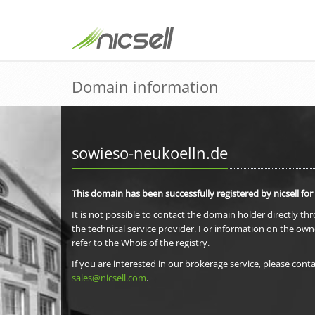
Domain information
sowieso-neukoelln.de
This domain has been successfully registered by nicsell for
It is not possible to contact the domain holder directly th
the technical service provider. For information on the own
refer to the Whois of the registry.
If you are interested in our brokerage service, please conta
sales@nicsell.com
.