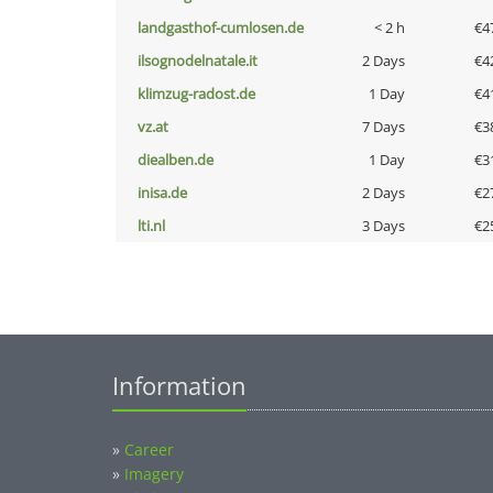
landgasthof-cumlosen.de
< 2 h
€4
ilsognodelnatale.it
2 Days
€4
klimzug-radost.de
1 Day
€4
vz.at
7 Days
€3
diealben.de
1 Day
€3
inisa.de
2 Days
€2
lti.nl
3 Days
€2
Information
»
Career
»
Imagery