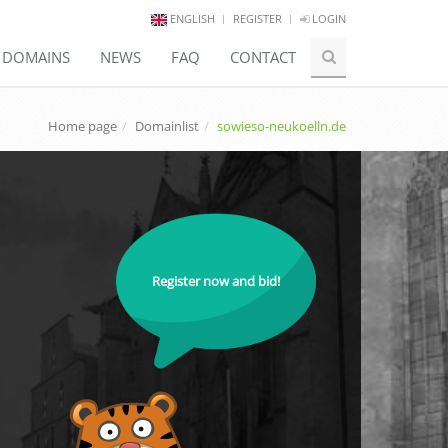
ENGLISH
REGISTER
LOGIN
E DOMAINS
NEWS
FAQ
CONTACT
Home page
Domainlist
sowieso-neukoelln.de
Register now and bid!