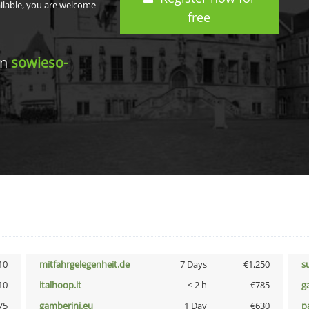
ailable, you are welcome
free
in
sowieso-
10
mitfahrgelegenheit.de
7 Days
€1,250
s
10
italhoop.it
< 2 h
€785
g
75
gamberini.eu
1 Day
€630
p