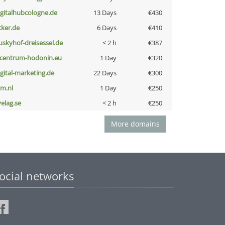
igitalhubcologne.de
13 Days
€430
cker.de
6 Days
€410
uskyhof-dreisessel.de
< 2 h
€387
-centrum-hodonin.eu
1 Day
€320
igital-marketing.de
22 Days
€300
nm.nl
1 Day
€250
velag.se
< 2 h
€250
More domains
ocial networks