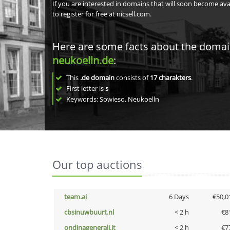
If you are interested in domains that will soon become av
to register for free at nicsell.com.
Here are some facts about the doma
neukoelln.de
:
This
.de domain
consists of
17
charakters
.
First letter is
s
Keywords: Sowieso, Neukoelln
Our top auctions
team.ai
6 Days
€50,0
cbsinuwbuurt.nl
< 2 h
€8
ondinagenerali.it
< 2 h
€7