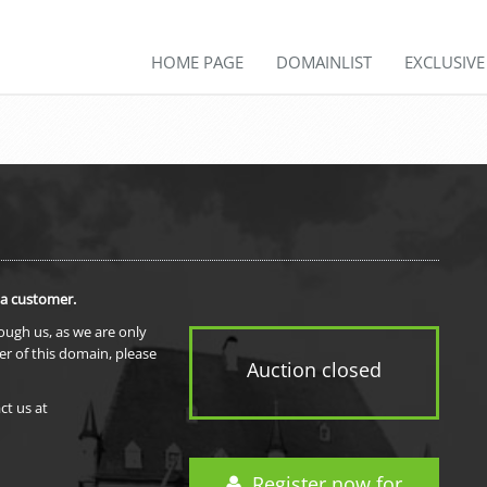
HOME PAGE
DOMAINLIST
EXCLUSIV
 a customer.
rough us, as we are only
er of this domain, please
Auction closed
ct us at
Register now for