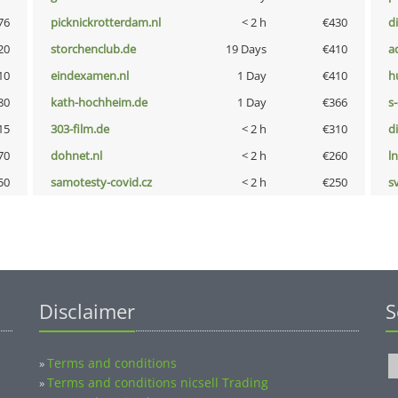
76
picknickrotterdam.nl
< 2 h
€430
d
20
storchenclub.de
19 Days
€410
a
10
eindexamen.nl
1 Day
€410
h
80
kath-hochheim.de
1 Day
€366
s
15
303-film.de
< 2 h
€310
d
70
dohnet.nl
< 2 h
€260
l
50
samotesty-covid.cz
< 2 h
€250
s
Disclaimer
S
Terms and conditions
»
Terms and conditions nicsell Trading
»