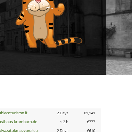
ubiacoturismo.it
2 Days
€1,141
asthaus-krombach.de
< 2 h
€777
alyazatokmagyarul.eu
2 Days
€610