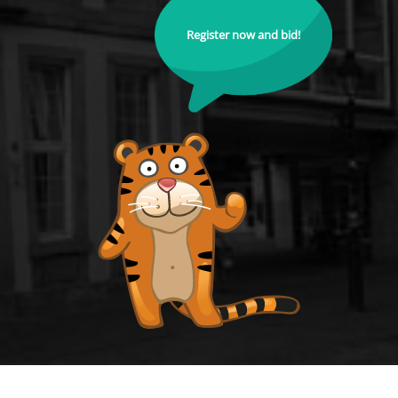
Register now and bid!