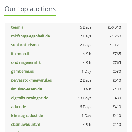
Our top auctions
team.ai
6 Days
€50,010
mitfahrgelegenheit.de
7 Days
€1,250
subiacoturismo.it
2 Days
€1,121
italhoop.it
< 9 h
€765
ondinagenerali.it
< 9 h
€765
gamberini.eu
1 Day
€630
palyazatokmagyarul.eu
2 Days
€610
ilmulino-essen.de
< 9 h
€430
digitalhubcologne.de
13 Days
€430
acker.de
6 Days
€410
klimzug-radost.de
1 Day
€410
cbsinuwbuurt.nl
< 9 h
€410