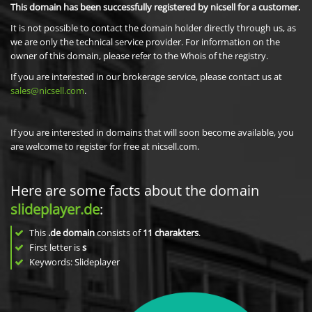
This domain has been successfully registered by nicsell for a customer.
It is not possible to contact the domain holder directly through us, as
we are only the technical service provider. For information on the
owner of this domain, please refer to the Whois of the registry.
If you are interested in our brokerage service, please contact us at
sales@nicsell.com
.
If you are interested in domains that will soon become available, you
are welcome to register for free at nicsell.com.
Here are some facts about the domain
slideplayer.de
:
This
.de domain
consists of
11
charakters
.
First letter is
s
Keywords: Slideplayer