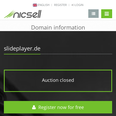
ENGLISH
REGISTER
LOGIN
change 
Domain information
slideplayer.de
Auction closed
Register now for free