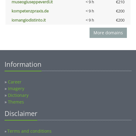
museogiuseppeverdi.it
< 9 h
€210
kompetenzpraxis.de
< 9 h
€200
iomangiodistinto.it
< 9 h
€200
More domains
Information
»
Career
»
Imagery
»
Dictionary
»
Themes
Disclaimer
Terms and conditions
»