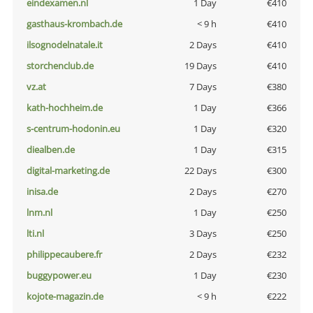
eindexamen.nl
1 Day
€410
gasthaus-krombach.de
< 9 h
€410
ilsognodelnatale.it
2 Days
€410
storchenclub.de
19 Days
€410
vz.at
7 Days
€380
kath-hochheim.de
1 Day
€366
s-centrum-hodonin.eu
1 Day
€320
diealben.de
1 Day
€315
digital-marketing.de
22 Days
€300
inisa.de
2 Days
€270
lnm.nl
1 Day
€250
lti.nl
3 Days
€250
philippecaubere.fr
2 Days
€232
buggypower.eu
1 Day
€230
kojote-magazin.de
< 9 h
€222