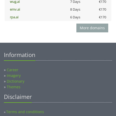
wug.ai
7 Days
€170
emv.ai
8 Days
€170
rpa.ai
6 Days
€170
More domains
Information
»
Career
»
Imagery
»
Dictionary
»
Themes
Disclaimer
Terms and conditions
»