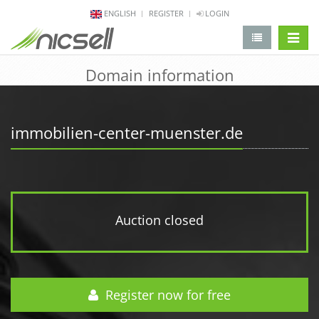
ENGLISH
REGISTER
LOGIN
change 
Domain information
immobilien-center-muenster.de
Auction closed
Register now for free