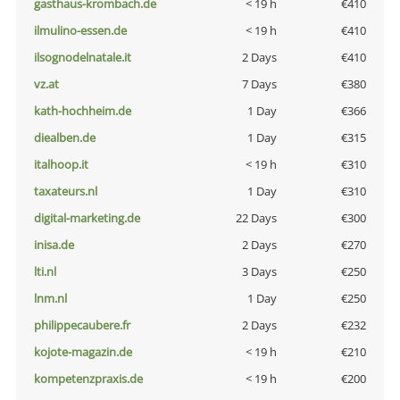
gasthaus-krombach.de
< 19 h
€410
ilmulino-essen.de
< 19 h
€410
ilsognodelnatale.it
2 Days
€410
vz.at
7 Days
€380
kath-hochheim.de
1 Day
€366
diealben.de
1 Day
€315
italhoop.it
< 19 h
€310
taxateurs.nl
1 Day
€310
digital-marketing.de
22 Days
€300
inisa.de
2 Days
€270
lti.nl
3 Days
€250
lnm.nl
1 Day
€250
philippecaubere.fr
2 Days
€232
kojote-magazin.de
< 19 h
€210
kompetenzpraxis.de
< 19 h
€200