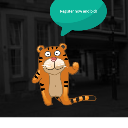
Register now and bid!