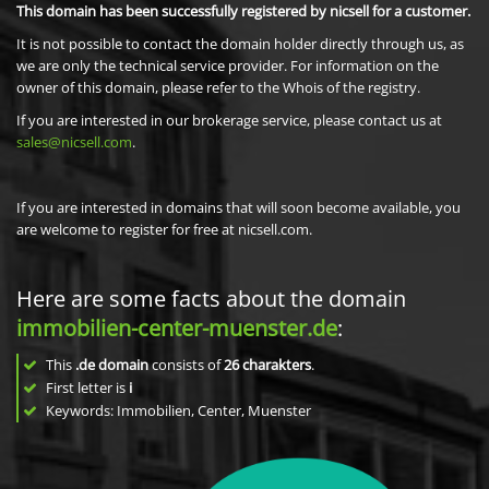
This domain has been successfully registered by nicsell for a customer.
It is not possible to contact the domain holder directly through us, as
we are only the technical service provider. For information on the
owner of this domain, please refer to the Whois of the registry.
If you are interested in our brokerage service, please contact us at
sales@nicsell.com
.
If you are interested in domains that will soon become available, you
are welcome to register for free at nicsell.com.
Here are some facts about the domain
immobilien-center-muenster.de
:
This
.de domain
consists of
26
charakters
.
First letter is
i
Keywords: Immobilien, Center, Muenster