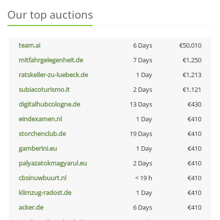
Our top auctions
team.ai
6 Days
€50,010
mitfahrgelegenheit.de
7 Days
€1,250
ratskeller-zu-luebeck.de
1 Day
€1,213
subiacoturismo.it
2 Days
€1,121
digitalhubcologne.de
13 Days
€430
eindexamen.nl
1 Day
€410
storchenclub.de
19 Days
€410
gamberini.eu
1 Day
€410
palyazatokmagyarul.eu
2 Days
€410
cbsinuwbuurt.nl
< 19 h
€410
klimzug-radost.de
1 Day
€410
acker.de
6 Days
€410