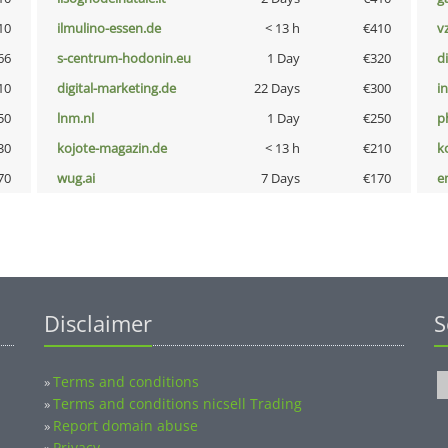
10
ilmulino-essen.de
< 13 h
€410
v
66
s-centrum-hodonin.eu
1 Day
€320
d
10
digital-marketing.de
22 Days
€300
i
50
lnm.nl
1 Day
€250
p
30
kojote-magazin.de
< 13 h
€210
k
70
wug.ai
7 Days
€170
e
Disclaimer
S
Terms and conditions
»
Terms and conditions nicsell Trading
»
Report domain abuse
»
Privacy