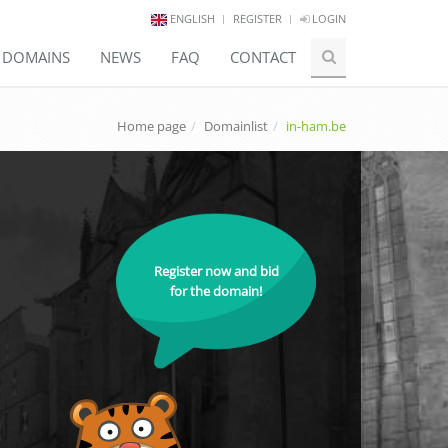
ENGLISH
REGISTER
LOGIN
E DOMAINS
NEWS
FAQ
CONTACT
Home page
Domainlist
in-ham.be
Register now and bid
for the domain!