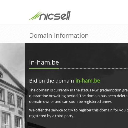
Domain information
in-ham.be
Bid on the domain
in-ham.be
The domain is currently in the status RGP (redemption grac
quarantine or waiting period. The domain has been delete
domain owner and can soon be registered anew.
We offer the service to try to register this domain for you 
registered by a third party.