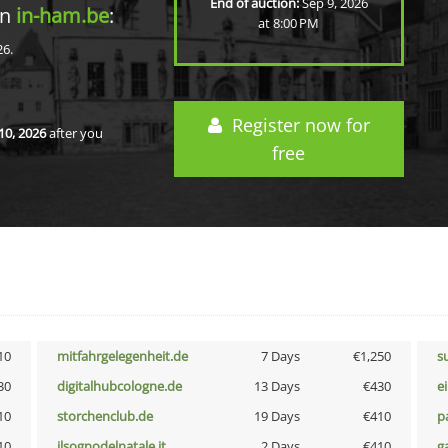
End of auction:
Sep 9, 2026
in
in-ham.be
:
at 8:00 PM
26.
Register now for
10, 2026
after you
free
10
mitfahrgelegenheit.de
7 Days
€1,250
s
30
digitalhubcologne.de
13 Days
€430
e
10
storchenclub.de
19 Days
€410
p
10
ilsognodelnatale.it
2 Days
€410
g