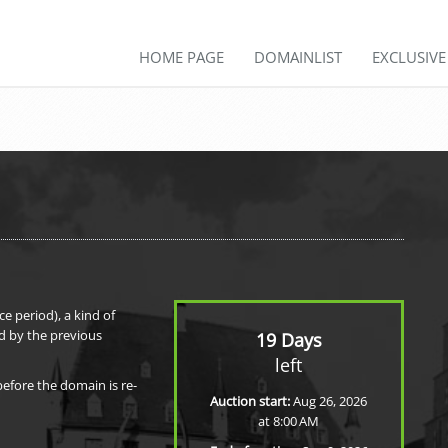
HOME PAGE
DOMAINLIST
EXCLUSIV
e period), a kind of
d by the previous
19 Days
left
before the domain is re-
Auction start:
Aug 26, 2026
at 8:00 AM