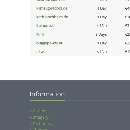
klimzug-radost.de
1 Day
€4
kath-hochheim.de
1 Day
€3
italhoop.it
< 13 h
€3
lti.nl
3 Days
€2
buggypower.eu
1 Day
€2
okw.ai
< 13 h
€1
Information
»
Career
»
Imagery
»
Dictionary
»
Themes