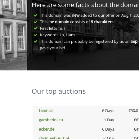
Here are some facts about the doma
This domain was
new
added to our offer on Aug 1, 20
This
.be domain
consists of
6
charakters
.
First letter is
i
Keywords: In, Ham
This domain can probably be registered by us on
Sep 
gave your bid.
Our top auctions
team.ai
6 Days
€50,0
gamberini.eu
1 Day
€6
acker.de
6 Days
€4
cbsinuwbuurt.nl
< 13 h
€4