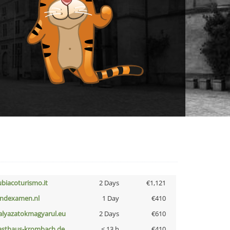
ubiacoturismo.it
2 Days
€1,121
indexamen.nl
1 Day
€410
alyazatokmagyarul.eu
2 Days
€610
asthaus-krombach.de
< 13 h
€410