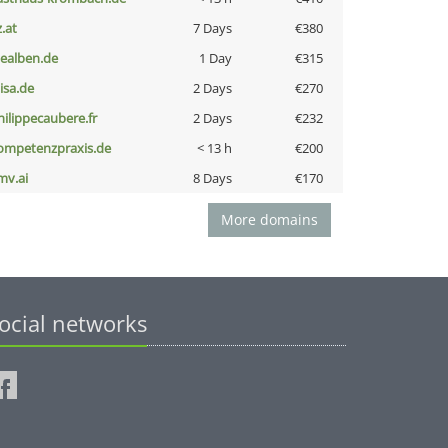
z.at
7 Days
€380
iealben.de
1 Day
€315
nisa.de
2 Days
€270
hilippecaubere.fr
2 Days
€232
ompetenzpraxis.de
< 13 h
€200
mv.ai
8 Days
€170
More domains
ocial networks