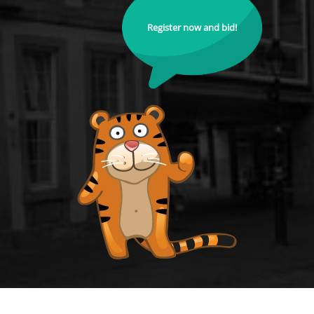
Register now and bid!