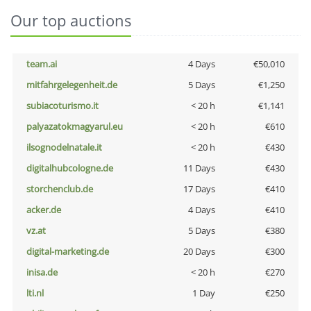
Our top auctions
team.ai
4 Days
€50,010
mitfahrgelegenheit.de
5 Days
€1,250
subiacoturismo.it
< 20 h
€1,141
palyazatokmagyarul.eu
< 20 h
€610
ilsognodelnatale.it
< 20 h
€430
digitalhubcologne.de
11 Days
€430
storchenclub.de
17 Days
€410
acker.de
4 Days
€410
vz.at
5 Days
€380
digital-marketing.de
20 Days
€300
inisa.de
< 20 h
€270
lti.nl
1 Day
€250