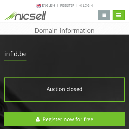
ENGLISH
REGISTER
LOGIN
change 
Domain information
infid.be
Auction closed
Register now for free