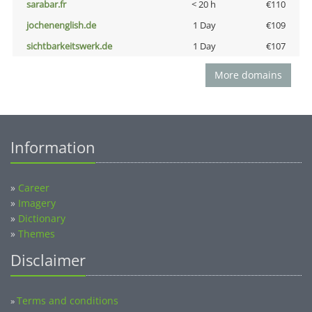
sarabar.fr
< 20 h
€110
jochenenglish.de
1 Day
€109
sichtbarkeitswerk.de
1 Day
€107
More domains
Information
»
Career
»
Imagery
»
Dictionary
»
Themes
Disclaimer
Terms and conditions
»