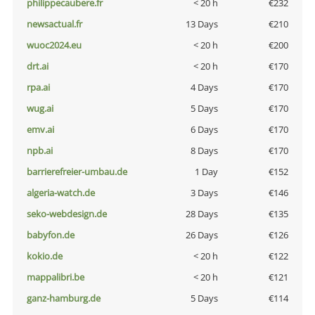
philippecaubere.fr
< 20 h
€232
newsactual.fr
13 Days
€210
wuoc2024.eu
< 20 h
€200
drt.ai
< 20 h
€170
rpa.ai
4 Days
€170
wug.ai
5 Days
€170
emv.ai
6 Days
€170
npb.ai
8 Days
€170
barrierefreier-umbau.de
1 Day
€152
algeria-watch.de
3 Days
€146
seko-webdesign.de
28 Days
€135
babyfon.de
26 Days
€126
kokio.de
< 20 h
€122
mappalibri.be
< 20 h
€121
ganz-hamburg.de
5 Days
€114