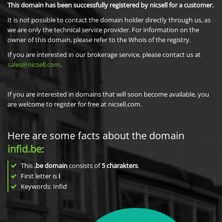
This domain has been successfully registered by nicsell for a customer.
It is not possible to contact the domain holder directly through us, as
we are only the technical service provider. For information on the
owner of this domain, please refer to the Whois of the registry.
If you are interested in our brokerage service, please contact us at
sales@nicsell.com
.
If you are interested in domains that will soon become available, you
are welcome to register for free at nicsell.com.
Here are some facts about the domain
infid.be
:
This
.be domain
consists of
5
charakters
.
First letter is
i
Keywords: Infid