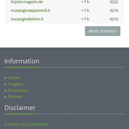
kojote-magazin.de
< 7 h
€222
museogiuseppeverdi.it
< 7 h
€210
iomangiodistinto.it
< 7 h
€210
More domains
Information
»
Career
»
Imagery
»
Dictionary
»
Themes
Disclaimer
Terms and conditions
»