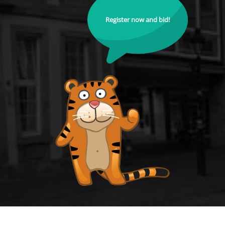
Register now and bid!