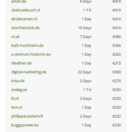
acker.de
6 Days
€410
cbsinuwbuurt.nl
< 7 h
€410
eindexamen.nl
1 Day
€410
storchenclub.de
19 Days
€410
vz.at
7 Days
€380
kath-hochheim.de
1 Day
€366
s-centrum-hodonin.eu
1 Day
€320
diealben.de
1 Day
€315
digital-marketing.de
22 Days
€300
inisa.de
2 Days
€270
svelag.se
< 7 h
€250
lti.nl
3 Days
€250
lnm.nl
1 Day
€250
philippecaubere.fr
2 Days
€232
buggypower.eu
1 Day
€230