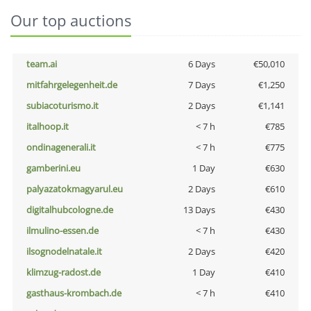
Our top auctions
team.ai
6 Days
€50,010
mitfahrgelegenheit.de
7 Days
€1,250
subiacoturismo.it
2 Days
€1,141
italhoop.it
< 7 h
€785
ondinagenerali.it
< 7 h
€775
gamberini.eu
1 Day
€630
palyazatokmagyarul.eu
2 Days
€610
digitalhubcologne.de
13 Days
€430
ilmulino-essen.de
< 7 h
€430
ilsognodelnatale.it
2 Days
€420
klimzug-radost.de
1 Day
€410
gasthaus-krombach.de
< 7 h
€410