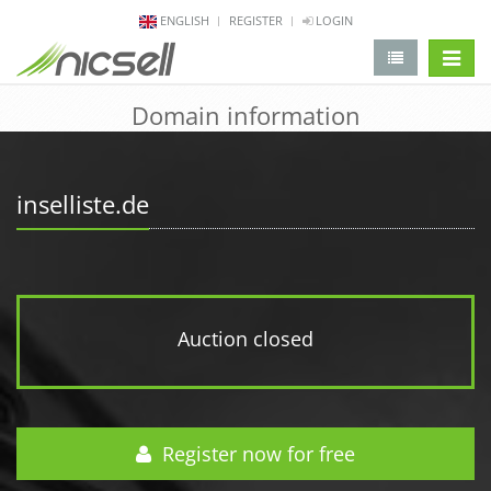
ENGLISH
REGISTER
LOGIN
change 
Domain information
inselliste.de
Auction closed
Register now for free