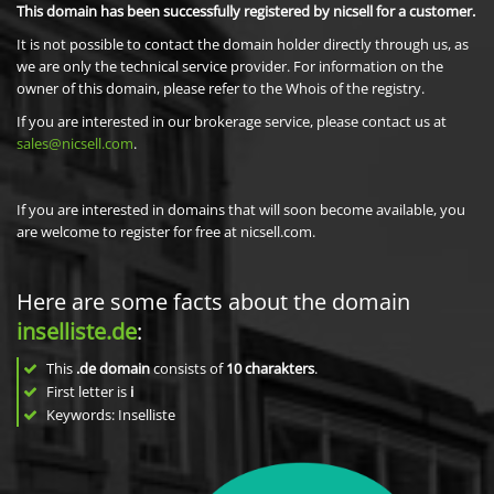
This domain has been successfully registered by nicsell for a customer.
It is not possible to contact the domain holder directly through us, as
we are only the technical service provider. For information on the
owner of this domain, please refer to the Whois of the registry.
If you are interested in our brokerage service, please contact us at
sales@nicsell.com
.
If you are interested in domains that will soon become available, you
are welcome to register for free at nicsell.com.
Here are some facts about the domain
inselliste.de
:
This
.de domain
consists of
10
charakters
.
First letter is
i
Keywords: Inselliste