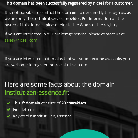
This domain has been successfully registered by nicsell for a customer.
It is not possible to contact the domain holder directly through us, as
we are only the technical service provider. For information on the
owner of this domain, please refer to the Whois of the registry.
If you are interested in our brokerage service, please contact us at
sales@nicsell.com
.
If you are interested in domains that will soon become available, you
are welcome to register for free at nicsell.com.
Here are some facts about the domain
institut-zen-essence.fr
:
This
.fr domain
consists of
20
charakters
.
First letter is
i
Keywords: Institut, Zen, Essence