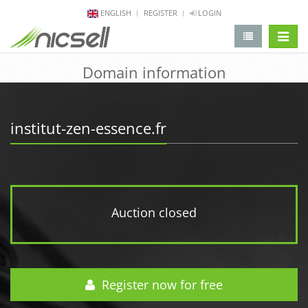
ENGLISH
REGISTER
LOGIN
change 
Domain information
institut-zen-essence.fr
Auction closed
Register now for free