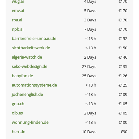
wug.ai
4 Days
€170
emv.ai
5 Days
€170
rpa.ai
3 Days
€170
npb.ai
7 Days
€170
barrierefreier-umbau.de
< 13 h
€152
sichtbarkeitswerk.de
< 13 h
€150
algeria-watch.de
2 Days
€146
seko-webdesign.de
27 Days
€135
babyfon.de
25 Days
€126
automationssysteme.de
< 13 h
€125
jochenenglish.de
< 13 h
€109
gno.ch
< 13 h
€105
oib.es
2 Days
€105
wohnung-finden.de
< 13 h
€100
herr.de
10 Days
€90