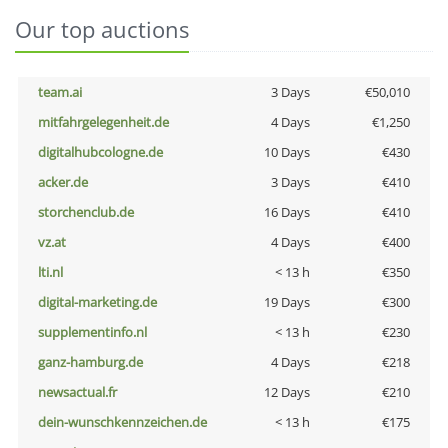
Our top auctions
team.ai
3 Days
€50,010
mitfahrgelegenheit.de
4 Days
€1,250
digitalhubcologne.de
10 Days
€430
acker.de
3 Days
€410
storchenclub.de
16 Days
€410
vz.at
4 Days
€400
lti.nl
< 13 h
€350
digital-marketing.de
19 Days
€300
supplementinfo.nl
< 13 h
€230
ganz-hamburg.de
4 Days
€218
newsactual.fr
12 Days
€210
dein-wunschkennzeichen.de
< 13 h
€175