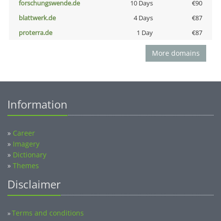
forschungswende.de
10 Days
€90
blattwerk.de
4 Days
€87
proterra.de
1 Day
€87
More domains
Information
»
Career
»
Imagery
»
Dictionary
»
Themes
Disclaimer
Terms and conditions
»