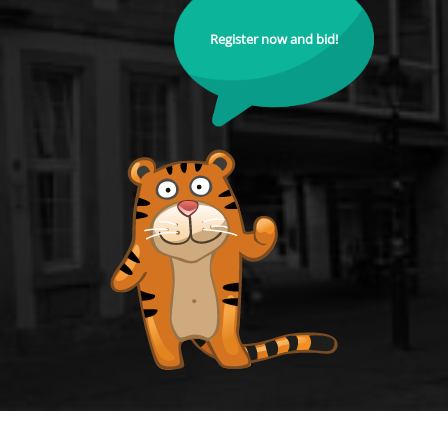
Register now and bid!