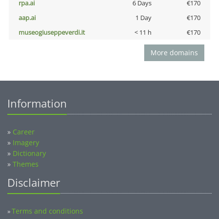
rpa.ai
6 Days
€170
aap.ai
1 Day
€170
museogiuseppeverdi.it
< 11 h
€170
More domains
Information
»
Career
»
Imagery
»
Dictionary
»
Themes
Disclaimer
Terms and conditions
»