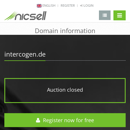
ENGLISH
REGISTER
LOGIN
change 
Domain information
intercogen.de
Auction closed
Register now for free