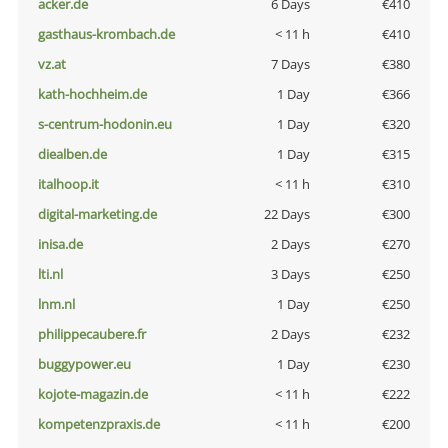
acker.de
6 Days
€410
gasthaus-krombach.de
< 11 h
€410
vz.at
7 Days
€380
kath-hochheim.de
1 Day
€366
s-centrum-hodonin.eu
1 Day
€320
diealben.de
1 Day
€315
italhoop.it
< 11 h
€310
digital-marketing.de
22 Days
€300
inisa.de
2 Days
€270
lti.nl
3 Days
€250
lnm.nl
1 Day
€250
philippecaubere.fr
2 Days
€232
buggypower.eu
1 Day
€230
kojote-magazin.de
< 11 h
€222
kompetenzpraxis.de
< 11 h
€200