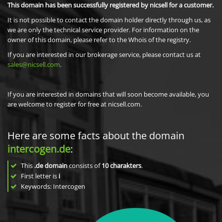
This domain has been successfully registered by nicsell for a customer.
It is not possible to contact the domain holder directly through us, as
we are only the technical service provider. For information on the
owner of this domain, please refer to the Whois of the registry.
If you are interested in our brokerage service, please contact us at
sales@nicsell.com
.
If you are interested in domains that will soon become available, you
are welcome to register for free at nicsell.com.
Here are some facts about the domain
intercogen.de
:
This
.de domain
consists of
10
charakters
.
First letter is
i
Keywords: Intercogen