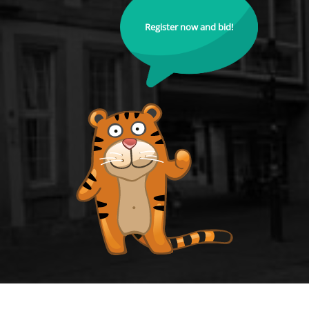
Register now and bid!