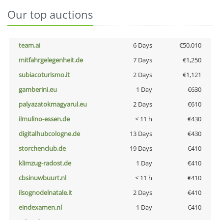
Our top auctions
team.ai
6 Days
€50,010
mitfahrgelegenheit.de
7 Days
€1,250
subiacoturismo.it
2 Days
€1,121
gamberini.eu
1 Day
€630
palyazatokmagyarul.eu
2 Days
€610
ilmulino-essen.de
< 11 h
€430
digitalhubcologne.de
13 Days
€430
storchenclub.de
19 Days
€410
klimzug-radost.de
1 Day
€410
cbsinuwbuurt.nl
< 11 h
€410
ilsognodelnatale.it
2 Days
€410
eindexamen.nl
1 Day
€410