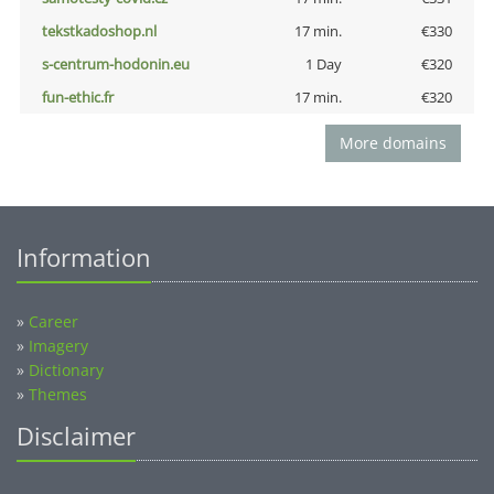
tekstkadoshop.nl
17 min.
€330
s-centrum-hodonin.eu
1 Day
€320
fun-ethic.fr
17 min.
€320
More domains
Information
»
Career
»
Imagery
»
Dictionary
»
Themes
Disclaimer