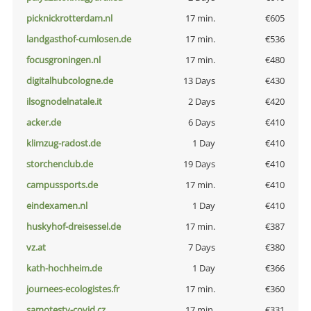
picknickrotterdam.nl
17 min.
€605
landgasthof-cumlosen.de
17 min.
€536
focusgroningen.nl
17 min.
€480
digitalhubcologne.de
13 Days
€430
ilsognodelnatale.it
2 Days
€420
acker.de
6 Days
€410
klimzug-radost.de
1 Day
€410
storchenclub.de
19 Days
€410
campussports.de
17 min.
€410
eindexamen.nl
1 Day
€410
huskyhof-dreisessel.de
17 min.
€387
vz.at
7 Days
€380
kath-hochheim.de
1 Day
€366
journees-ecologistes.fr
17 min.
€360
samotesty-covid.cz
17 min.
€331