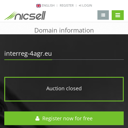
ENGLISH
REGISTER
LOGIN
change 
Domain information
interreg-4agr.eu
Auction closed
Register now for free