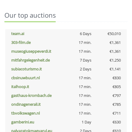
Our top auctions
team.ai
6 Days
€50,010
303-film.de
17 min.
€1,361
museogiuseppeverdi.it
17 min.
€1,361
mitfahrgelegenheit.de
7 Days
€1,250
subiacoturismo.it
2 Days
€1,141
cbsinuwbuurt.nl
17 min.
€830
italhoop.it
17 min.
€805
gasthaus-krombach.de
17 min.
€797
ondinagenerali.it
17 min.
€785
tbvolkswagen.nl
17 min.
€711
gamberini.eu
1 Day
€630
palyazatokmagyarul.eu
2 Days
€610