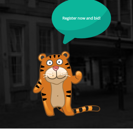
Register now and bid!