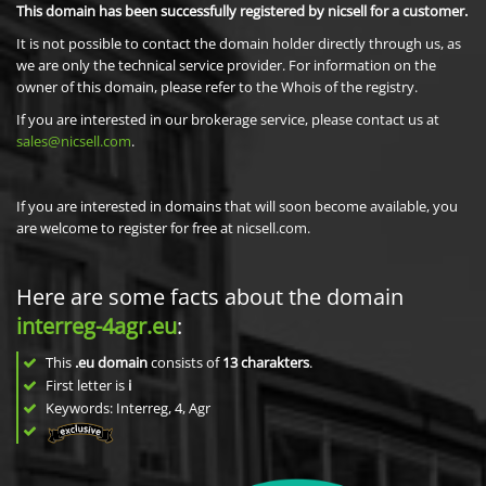
This domain has been successfully registered by nicsell for a customer.
It is not possible to contact the domain holder directly through us, as
we are only the technical service provider. For information on the
owner of this domain, please refer to the Whois of the registry.
If you are interested in our brokerage service, please contact us at
sales@nicsell.com
.
If you are interested in domains that will soon become available, you
are welcome to register for free at nicsell.com.
Here are some facts about the domain
interreg-4agr.eu
:
This
.eu domain
consists of
13
charakters
.
First letter is
i
Keywords: Interreg, 4, Agr