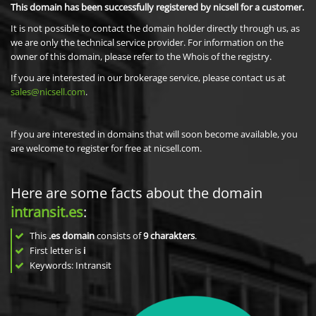
This domain has been successfully registered by nicsell for a customer.
It is not possible to contact the domain holder directly through us, as
we are only the technical service provider. For information on the
owner of this domain, please refer to the Whois of the registry.
If you are interested in our brokerage service, please contact us at
sales@nicsell.com
.
If you are interested in domains that will soon become available, you
are welcome to register for free at nicsell.com.
Here are some facts about the domain
intransit.es
:
This
.es domain
consists of
9
charakters
.
First letter is
i
Keywords: Intransit