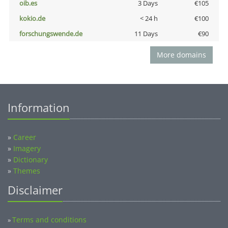
oib.es
3 Days
€105
kokio.de
< 24 h
€100
forschungswende.de
11 Days
€90
More domains
Information
»
Career
»
Imagery
»
Dictionary
»
Themes
Disclaimer
Terms and conditions
»