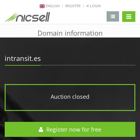
ENGLISH
REGISTER
LOGIN
change 
Domain information
intransit.es
Auction closed
Register now for free