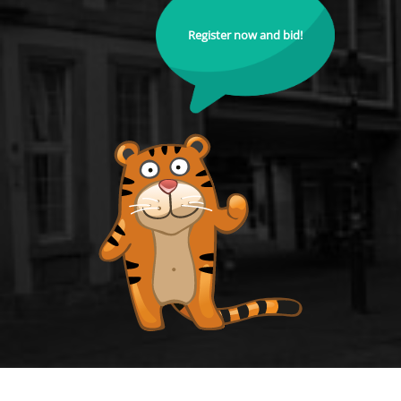
Register now and bid!