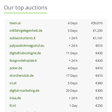
Our top auctions
team.ai
4 Days
€50,010
mitfahrgelegenheit.de
5 Days
€1,250
subiacoturismo.it
< 24 h
€1,141
palyazatokmagyarul.eu
< 24 h
€610
digitalhubcologne.de
11 Days
€430
ilsognodelnatale.it
< 24 h
€430
acker.de
4 Days
€410
storchenclub.de
17 Days
€410
vz.at
5 Days
€380
digital-marketing.de
20 Days
€300
inisa.de
< 24 h
€270
lti.nl
1 Day
€250