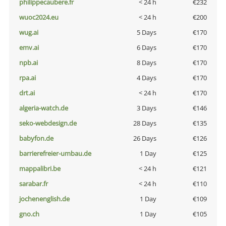
philippecaubere.fr
< 24 h
€232
wuoc2024.eu
< 24 h
€200
wug.ai
5 Days
€170
emv.ai
6 Days
€170
npb.ai
8 Days
€170
rpa.ai
4 Days
€170
drt.ai
< 24 h
€170
algeria-watch.de
3 Days
€146
seko-webdesign.de
28 Days
€135
babyfon.de
26 Days
€126
barrierefreier-umbau.de
1 Day
€125
mappalibri.be
< 24 h
€121
sarabar.fr
< 24 h
€110
jochenenglish.de
1 Day
€109
gno.ch
1 Day
€105