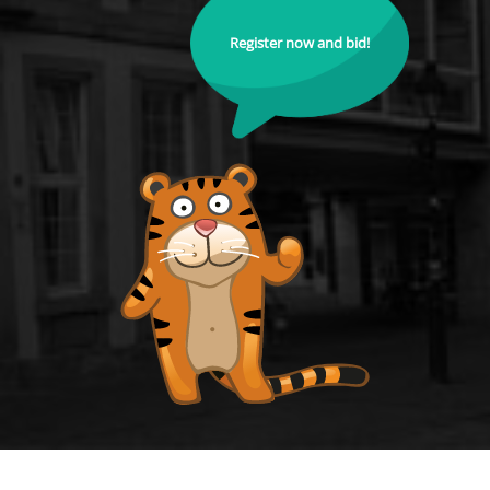
Register now and bid!