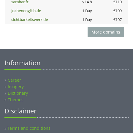
sarabar.fr
< 14 h
€110
jochenenglish.de
1 Day
€109
sichtbarkeitswerk.de
1 Day
€107
More domains
Information
»
Career
»
Imagery
»
Dictionary
»
Themes
Disclaimer
Terms and conditions
»