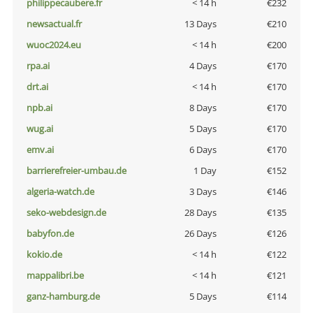
philippecaubere.fr
< 14 h
€232
newsactual.fr
13 Days
€210
wuoc2024.eu
< 14 h
€200
rpa.ai
4 Days
€170
drt.ai
< 14 h
€170
npb.ai
8 Days
€170
wug.ai
5 Days
€170
emv.ai
6 Days
€170
barrierefreier-umbau.de
1 Day
€152
algeria-watch.de
3 Days
€146
seko-webdesign.de
28 Days
€135
babyfon.de
26 Days
€126
kokio.de
< 14 h
€122
mappalibri.be
< 14 h
€121
ganz-hamburg.de
5 Days
€114