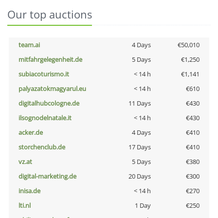
Our top auctions
team.ai
4 Days
€50,010
mitfahrgelegenheit.de
5 Days
€1,250
subiacoturismo.it
< 14 h
€1,141
palyazatokmagyarul.eu
< 14 h
€610
digitalhubcologne.de
11 Days
€430
ilsognodelnatale.it
< 14 h
€430
acker.de
4 Days
€410
storchenclub.de
17 Days
€410
vz.at
5 Days
€380
digital-marketing.de
20 Days
€300
inisa.de
< 14 h
€270
lti.nl
1 Day
€250