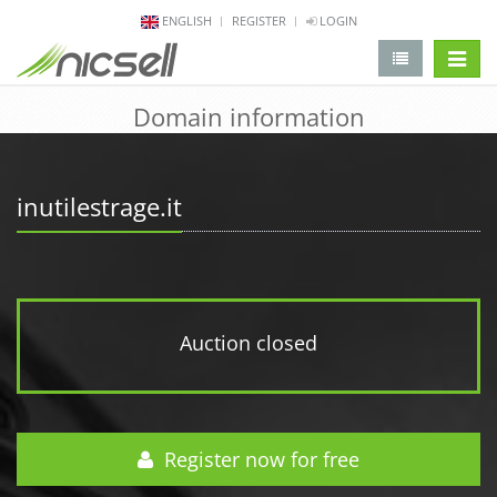
ENGLISH
REGISTER
LOGIN
change 
Domain information
inutilestrage.it
Auction closed
Register now for free