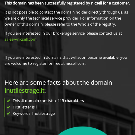
This domain has been successfully registered by nicsell for a customer.
It is not possible to contact the domain holder directly through us, as
we are only the technical service provider. For information on the
owner of this domain, please refer to the Whois of the registry.
If you are interested in our brokerage service, please contact us at
sales@nicsell.com
.
If you are interested in domains that will soon become available, you
are welcome to register for free at nicsell.com.
Here are some facts about the domain
inutilestrage.it
:
This
.it domain
consists of
13
charakters
.
First letter is
i
Keywords: Inutilestrage