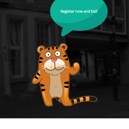
Register now and bid!