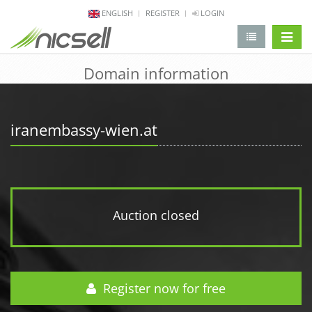
ENGLISH
REGISTER
LOGIN
change 
Domain information
iranembassy-wien.at
Auction closed
Register now for free