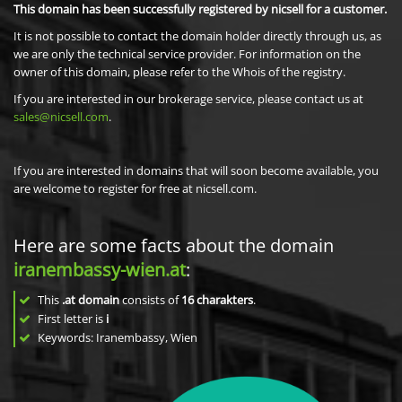
This domain has been successfully registered by nicsell for a customer.
It is not possible to contact the domain holder directly through us, as
we are only the technical service provider. For information on the
owner of this domain, please refer to the Whois of the registry.
If you are interested in our brokerage service, please contact us at
sales@nicsell.com
.
If you are interested in domains that will soon become available, you
are welcome to register for free at nicsell.com.
Here are some facts about the domain
iranembassy-wien.at
:
This
.at domain
consists of
16
charakters
.
First letter is
i
Keywords: Iranembassy, Wien