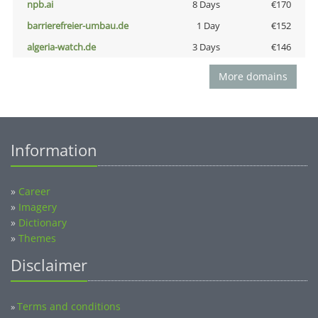
npb.ai
8 Days
€170
barrierefreier-umbau.de
1 Day
€152
algeria-watch.de
3 Days
€146
More domains
Information
»
Career
»
Imagery
»
Dictionary
»
Themes
Disclaimer
Terms and conditions
»