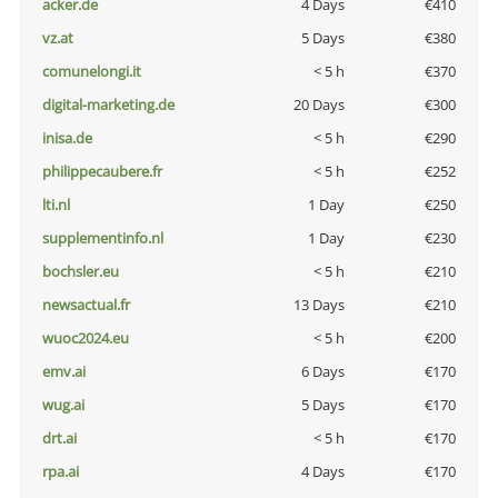
acker.de
4 Days
€410
vz.at
5 Days
€380
comunelongi.it
< 5 h
€370
digital-marketing.de
20 Days
€300
inisa.de
< 5 h
€290
philippecaubere.fr
< 5 h
€252
lti.nl
1 Day
€250
supplementinfo.nl
1 Day
€230
bochsler.eu
< 5 h
€210
newsactual.fr
13 Days
€210
wuoc2024.eu
< 5 h
€200
emv.ai
6 Days
€170
wug.ai
5 Days
€170
drt.ai
< 5 h
€170
rpa.ai
4 Days
€170