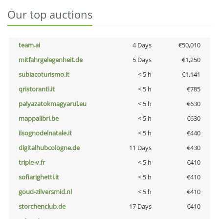
Our top auctions
team.ai
4 Days
€50,010
mitfahrgelegenheit.de
5 Days
€1,250
subiacoturismo.it
< 5 h
€1,141
qristoranti.it
< 5 h
€785
palyazatokmagyarul.eu
< 5 h
€630
mappalibri.be
< 5 h
€630
ilsognodelnatale.it
< 5 h
€440
digitalhubcologne.de
11 Days
€430
triple-v.fr
< 5 h
€410
sofiarighetti.it
< 5 h
€410
goud-zilversmid.nl
< 5 h
€410
storchenclub.de
17 Days
€410